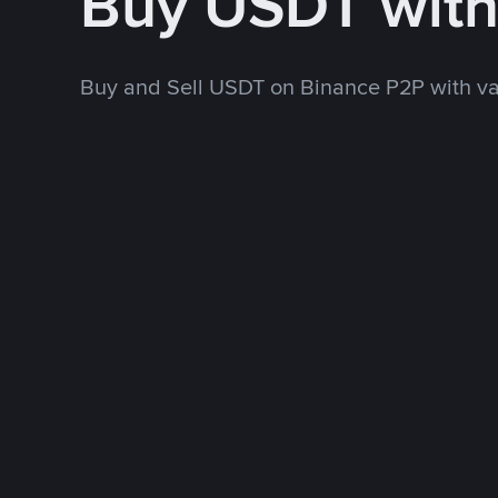
Buy USDT wit
Buy and Sell USDT on Binance P2P with v