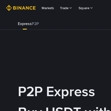
Markets
Trade
Square
Express
P2P
P2P Express