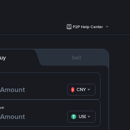
P2P Help Center
uy
Sell
CNY
ve
USDT