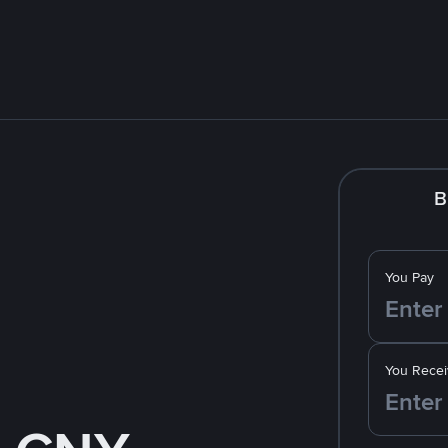
B
You Pay
You Recei