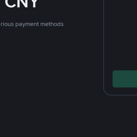
h CNY
arious payment methods