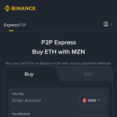
Express
P2P
P2P Express
Buy ETH with MZN
Buy and Sell ETH on Binance P2P with various payment methods
Buy
Sell
You Pay
MZN
You Receive