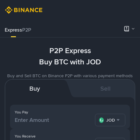
Express
P2P
P2P Express
Buy BTC with JOD
Buy and Sell BTC on Binance P2P with various payment methods
Buy
Sell
You Pay
JOD
You Receive