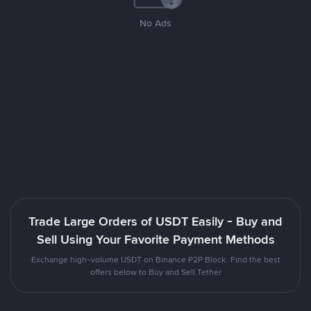
No Ads
Trade Large Orders of USDT Easily - Buy and
Sell Using Your Favorite Payment Methods
Exchange high-volume USDT on Binance P2P Block. Find the best
offers below to Buy and Sell Tether