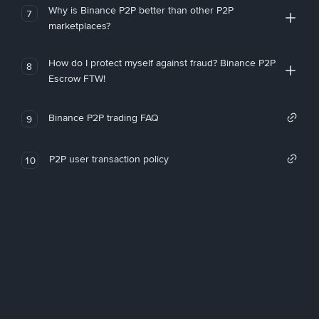
Why is Binance P2P better than other P2P
7
marketplaces?
How do I protect myself against fraud? Binance P2P
8
Escrow FTW!
Binance P2P trading FAQ
9
P2P user transaction policy
10