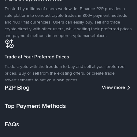
Trusted by millions of users worldwide, Binance P2P provides a
safe platform to conduct crypto trades in 800+ payment methods
and 100+ fiat currencies. Users can easily buy, sell and trade
crypto directly with other users, while setting their preferred prices
and payment methods in an open crypto marketplace.
Trade at Your Preferred Prices
Trade crypto with the freedom to buy and sell at your preferred
prices. Buy or sell from the existing offers, or create trade
advertisements to set your own prices.
P2P Blog
View more
Top Payment Methods
FAQs