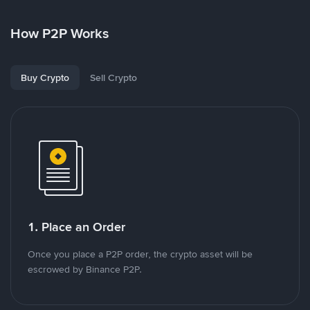
How P2P Works
Buy Crypto
Sell Crypto
1. Place an Order
Once you place a P2P order, the crypto asset will be
escrowed by Binance P2P.