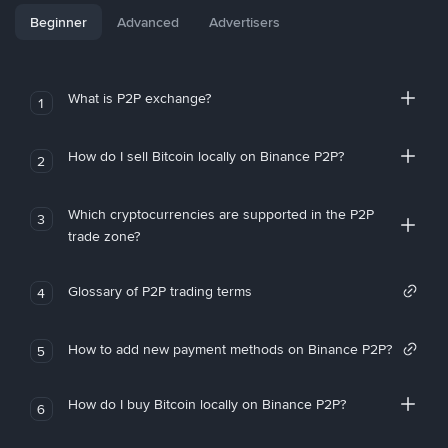
Beginner
Advanced
Advertisers
What is P2P exchange?
1
How do I sell Bitcoin locally on Binance P2P?
2
Which cryptocurrencies are supported in the P2P
3
trade zone?
Glossary of P2P trading terms
4
How to add new payment methods on Binance P2P?
5
How do I buy Bitcoin locally on Binance P2P?
6