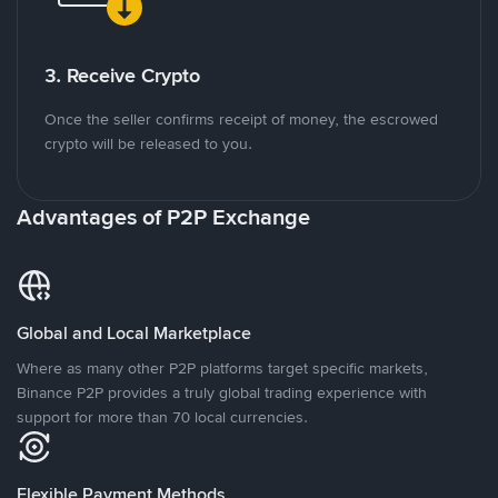
3. Receive Crypto
Once the seller confirms receipt of money, the escrowed
crypto will be released to you.
Advantages of P2P Exchange
Global and Local Marketplace
Where as many other P2P platforms target specific markets,
Binance P2P provides a truly global trading experience with
support for more than 70 local currencies.
Flexible Payment Methods