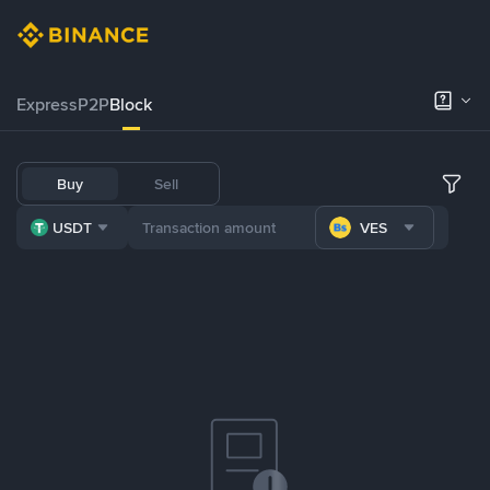
Express
P2P
Block
Buy
Sell
USDT
VES