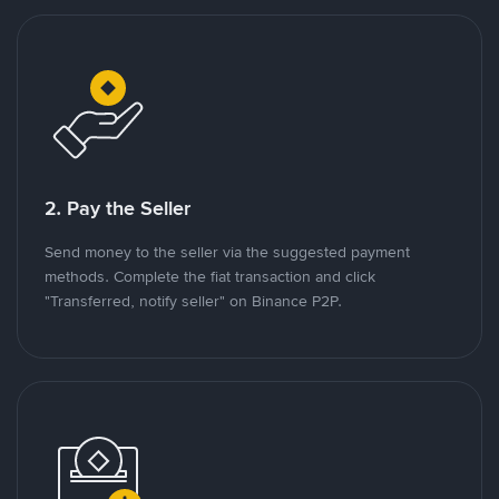
2. Pay the Seller
Send money to the seller via the suggested payment
methods. Complete the fiat transaction and click
"Transferred, notify seller" on Binance P2P.