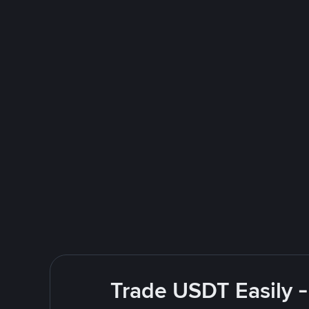
Trade USDT Easily -