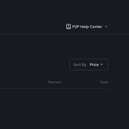
P2P Help Center
Sort By
Price
Payment
Trade