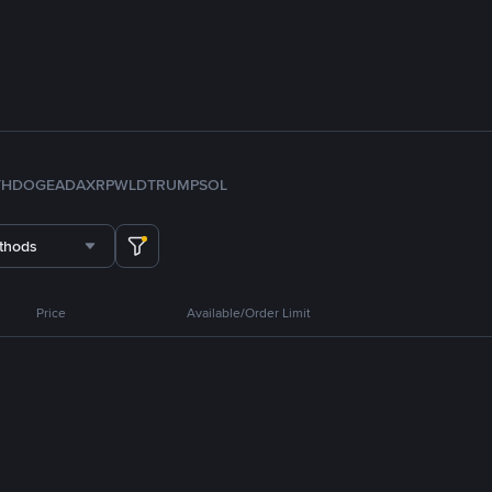
TH
DOGE
ADA
XRP
WLD
TRUMP
SOL
thods
Price
Available/Order Limit