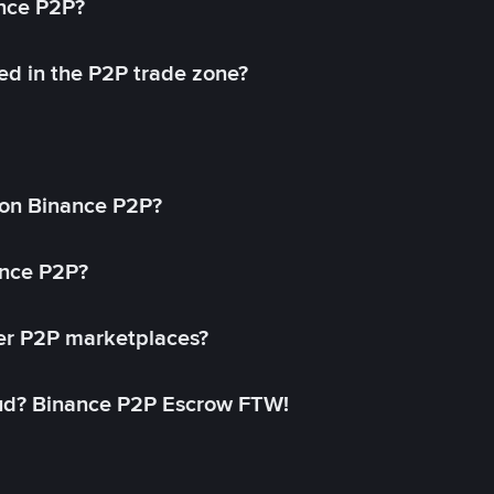
ance P2P?
ed in the P2P trade zone?
on Binance P2P?
ance P2P?
her P2P marketplaces?
aud? Binance P2P Escrow FTW!