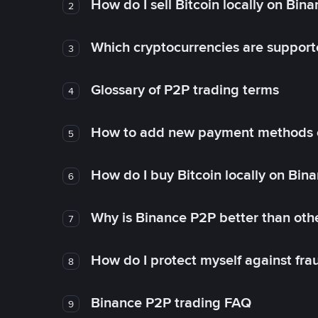
How do I sell Bitcoin locally on Bin
2
Which cryptocurrencies are support
3
Glossary of P2P trading terms
4
How to add new payment methods 
5
How do I buy Bitcoin locally on Bin
6
Why is Binance P2P better than ot
7
How do I protect myself against fr
8
Binance P2P trading FAQ
9