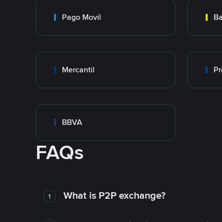
Pago Movil
Ba
Mercantil
Pr
BBVA
FAQs
What is P2P exchange?
1