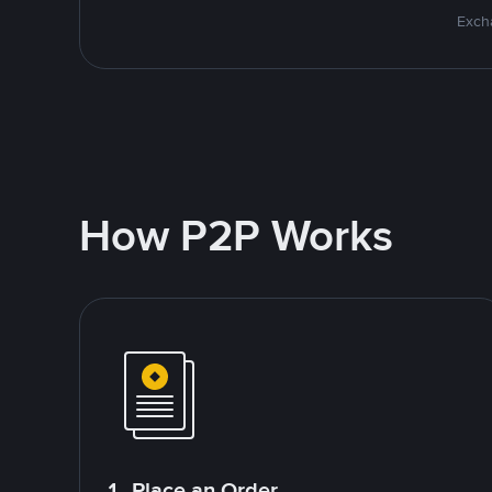
Excha
How P2P Works
1. Place an Order