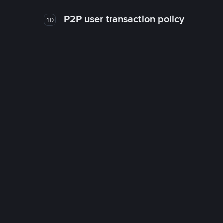
P2P user transaction policy
10