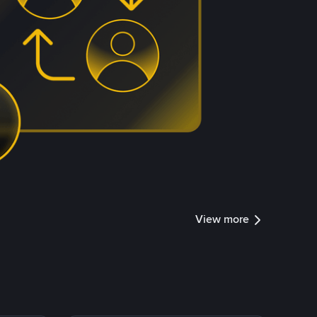
View more