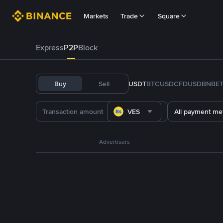
Markets
Trade
Square
Express
P2P
Block
Buy
Sell
USDT
BTC
USDC
FDUSD
BNB
E
VES
All payment me
Advertisers