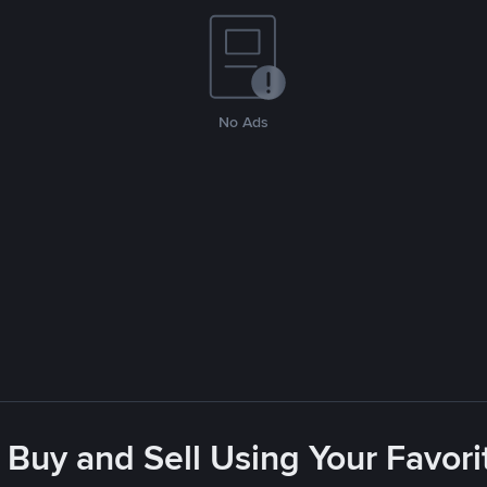
No Ads
 Buy and Sell Using Your Favo