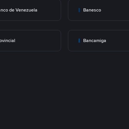
nco de Venezuela
Banesco
ovincial
Bancamiga