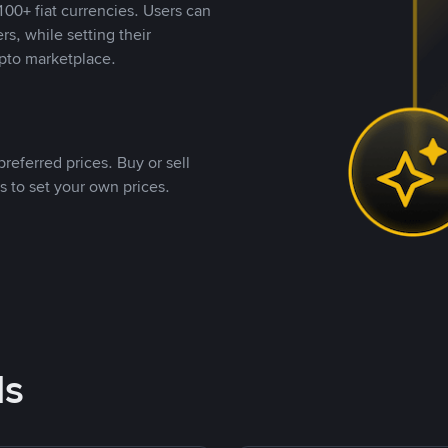
00+ fiat currencies. Users can
rs, while setting their
pto marketplace.
referred prices. Buy or sell
s to set your own prices.
ds