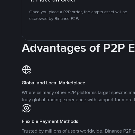
Once you place a P2P order, the crypto asset will be
escrowed by Binance P2P.
Advantages of P2P 
Global and Local Marketplace
Where as many other P2P platforms target specific ma
truly global trading experience with support for more 
Flexible Payment Methods
Trusted by millions of users worldwide, Binance P2P p