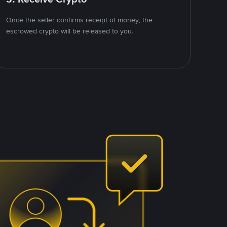
Once the seller confirms receipt of money, the
escrowed crypto will be released to you.