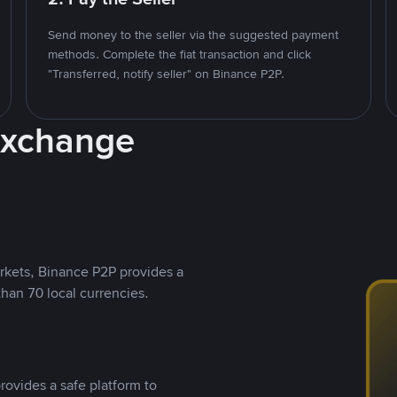
Send money to the seller via the suggested payment
methods. Complete the fiat transaction and click
"Transferred, notify seller" on Binance P2P.
Exchange
rkets, Binance P2P provides a
than 70 local currencies.
rovides a safe platform to