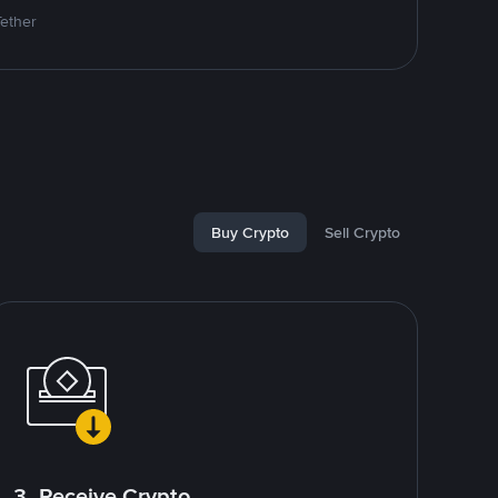
Tether
Buy Crypto
Sell Crypto
3. Receive Crypto