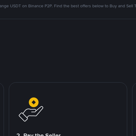
nge USDT on Binance P2P. Find the best offers below to Buy and Sell 
2. Pay the Seller