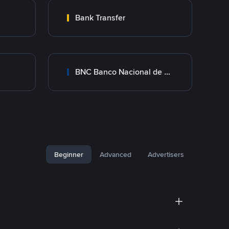
Bank Transfer
BNC Banco Nacional de Crédito
Beginner
Advanced
Advertisers