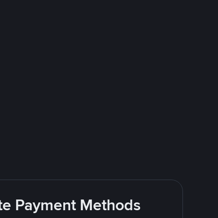
rite Payment Methods