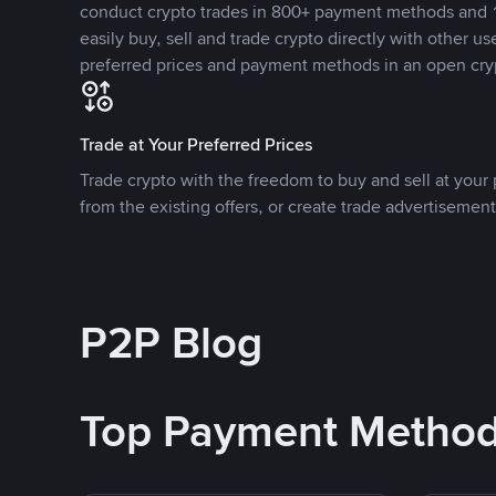
conduct crypto trades in 800+ payment methods and 1
easily buy, sell and trade crypto directly with other use
preferred prices and payment methods in an open cry
Trade at Your Preferred Prices
Trade crypto with the freedom to buy and sell at your p
from the existing offers, or create trade advertisement
P2P Blog
Top Payment Metho