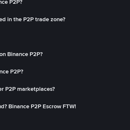
ance P2P?
ed in the P2P trade zone?
on Binance P2P?
ance P2P?
her P2P marketplaces?
aud? Binance P2P Escrow FTW!