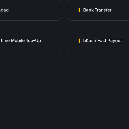
agad
Bank Transfer
rtime Mobile Top-Up
bKash Fast Payout