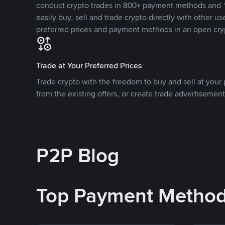
conduct crypto trades in 800+ payment methods and 1
easily buy, sell and trade crypto directly with other use
preferred prices and payment methods in an open cry
Trade at Your Preferred Prices
Trade crypto with the freedom to buy and sell at your p
from the existing offers, or create trade advertisement
P2P Blog
Top Payment Metho