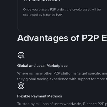
Once you place a P2P order, the crypto asset will be
escrowed by Binance P2P.
Advantages of P2P 
Global and Local Marketplace
Where as many other P2P platforms target specific ma
truly global trading experience with support for more 
Flexible Payment Methods
Trusted by millions of users worldwide, Binance P2P p