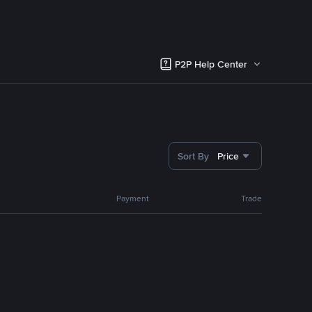
P2P Help Center
Sort By
Price
Payment
Trade