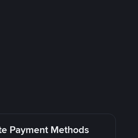
rite Payment Methods