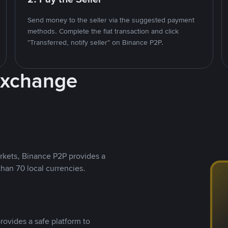
Send money to the seller via the suggested payment
methods. Complete the fiat transaction and click
"Transferred, notify seller" on Binance P2P.
Exchange
rkets, Binance P2P provides a
than 70 local currencies.
rovides a safe platform to