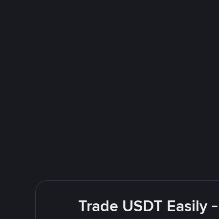
Trade USDT Easily -