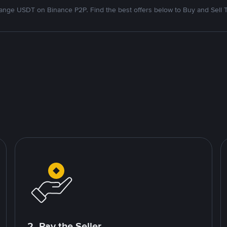
nge USDT on Binance P2P. Find the best offers below to Buy and Sell 
2. Pay the Seller