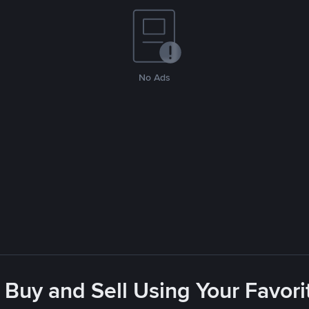
No Ads
 Buy and Sell Using Your Favo