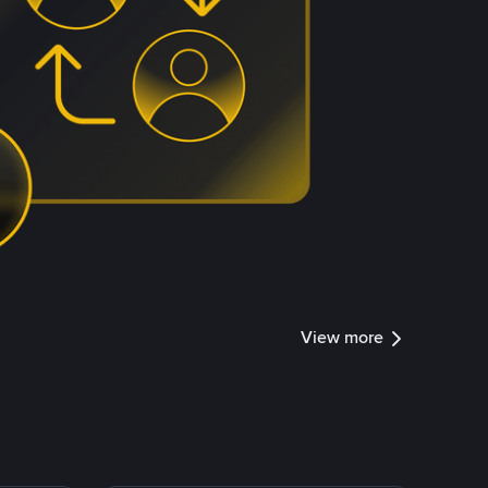
View more