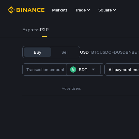
Markets
Trade
Square
Express
P2P
Buy
Sell
USDT
BTC
USDC
FDUSD
BNB
E
BDT
All payment me
Advertisers