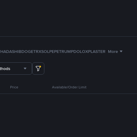
TH
ADA
SHIB
DOGE
TRX
SOL
PEPE
TRUMP
DOLO
XPL
ASTER
More
thods
Price
Available/Order Limit