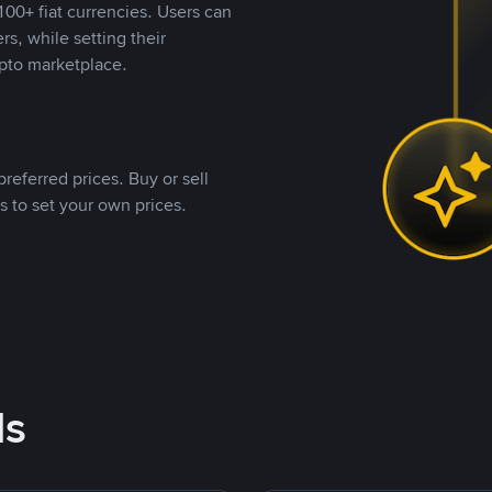
00+ fiat currencies. Users can
rs, while setting their
pto marketplace.
referred prices. Buy or sell
s to set your own prices.
ds