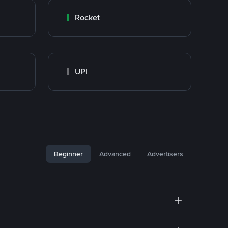
Rocket
UPI
Beginner
Advanced
Advertisers