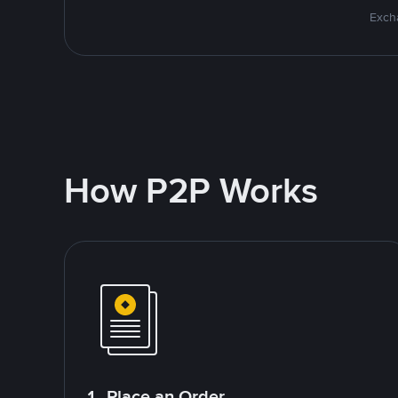
Excha
How P2P Works
1. Place an Order