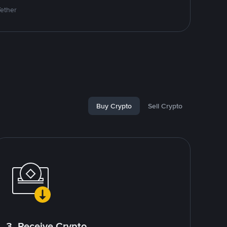
Tether
Buy Crypto
Sell Crypto
3. Receive Crypto