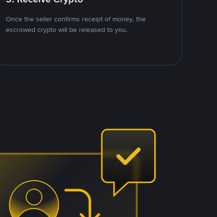
Once the seller confirms receipt of money, the
escrowed crypto will be released to you.