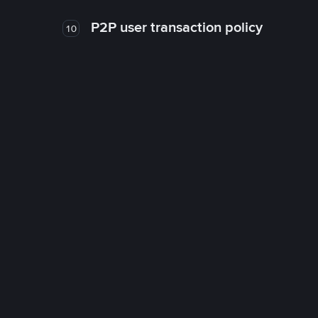
P2P user transaction policy
10