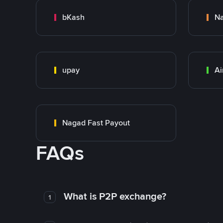
bKash
N
upay
Ai
Nagad Fast Payout
FAQs
What is P2P exchange?
1