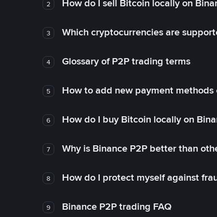
How do I sell Bitcoin locally on Bin
2
Which cryptocurrencies are support
3
Glossary of P2P trading terms
4
How to add new payment methods 
5
How do I buy Bitcoin locally on Bin
6
Why is Binance P2P better than ot
7
How do I protect myself against fr
8
Binance P2P trading FAQ
9