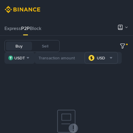
Express
P2P
Block
Buy
Sell
USDT
USD