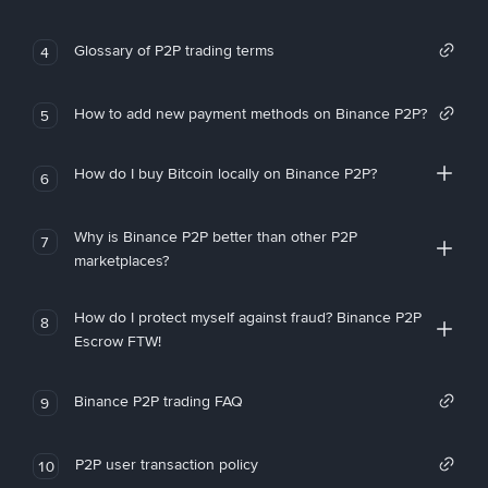
Glossary of P2P trading terms
4
How to add new payment methods on Binance P2P?
5
How do I buy Bitcoin locally on Binance P2P?
6
Why is Binance P2P better than other P2P
7
marketplaces?
How do I protect myself against fraud? Binance P2P
8
Escrow FTW!
Binance P2P trading FAQ
9
P2P user transaction policy
10