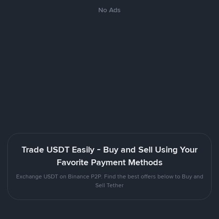
No Ads
Trade USDT Easily - Buy and Sell Using Your
Favorite Payment Methods
Exchange USDT on Binance P2P. Find the best offers below to Buy and
Sell Tether