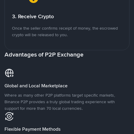
3. Receive Crypto
Once the seller confirms receipt of money, the escrowed
crypto will be released to you.
Advantages of P2P Exchange
Global and Local Marketplace
Where as many other P2P platforms target specific markets,
Binance P2P provides a truly global trading experience with
support for more than 70 local currencies.
Flexible Payment Methods