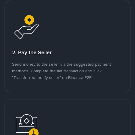
2. Pay the Seller
Send money to the seller via the suggested payment
methods. Complete the fiat transaction and click
"Transferred, notify seller" on Binance P2P.