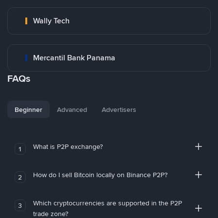
Wally Tech
Mercantil Bank Panama
FAQs
Beginner
Advanced
Advertisers
What is P2P exchange?
1
How do I sell Bitcoin locally on Binance P2P?
2
Which cryptocurrencies are supported in the P2P
3
trade zone?