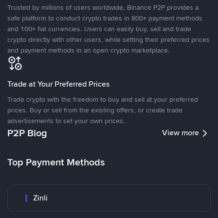
Trusted by millions of users worldwide, Binance P2P provides a
safe platform to conduct crypto trades in 800+ payment methods
and 100+ fiat currencies. Users can easily buy, sell and trade
crypto directly with other users, while setting their preferred prices
and payment methods in an open crypto marketplace.
Trade at Your Preferred Prices
Trade crypto with the freedom to buy and sell at your preferred
prices. Buy or sell from the existing offers, or create trade
advertisements to set your own prices.
P2P Blog
View more
Top Payment Methods
Zinli