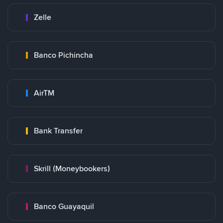
Zelle
Banco Pichincha
AirTM
Bank Transfer
Skrill (Moneybookers)
Banco Guayaquil