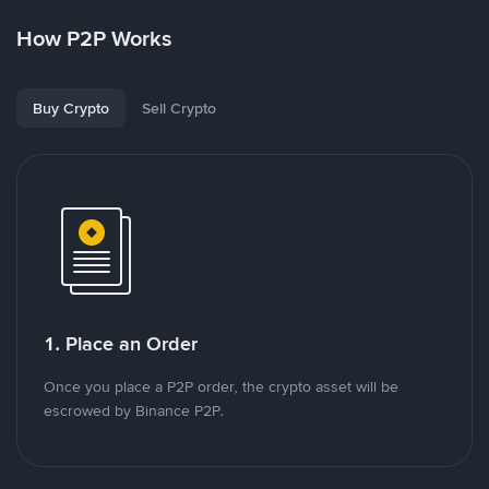
How P2P Works
Buy Crypto
Sell Crypto
1. Place an Order
Once you place a P2P order, the crypto asset will be
escrowed by Binance P2P.