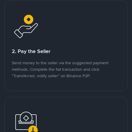
2. Pay the Seller
Send money to the seller via the suggested payment
methods. Complete the fiat transaction and click
"Transferred, notify seller" on Binance P2P.