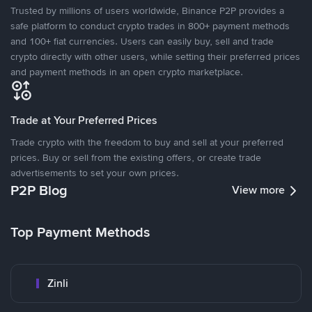
Trusted by millions of users worldwide, Binance P2P provides a
safe platform to conduct crypto trades in 800+ payment methods
and 100+ fiat currencies. Users can easily buy, sell and trade
crypto directly with other users, while setting their preferred prices
and payment methods in an open crypto marketplace.
Trade at Your Preferred Prices
Trade crypto with the freedom to buy and sell at your preferred
prices. Buy or sell from the existing offers, or create trade
advertisements to set your own prices.
P2P Blog
View more
Top Payment Methods
Zinli