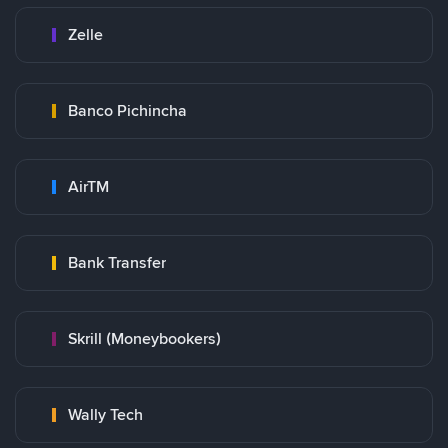
Zelle
Banco Pichincha
AirTM
Bank Transfer
Skrill (Moneybookers)
Wally Tech