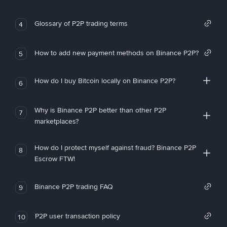
Glossary of P2P trading terms
4
How to add new payment methods on Binance P2P?
5
How do I buy Bitcoin locally on Binance P2P?
6
Why is Binance P2P better than other P2P
7
marketplaces?
How do I protect myself against fraud? Binance P2P
8
Escrow FTW!
Binance P2P trading FAQ
9
P2P user transaction policy
10