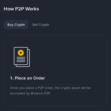
How P2P Works
Buy Crypto
Sell Crypto
1. Place an Order
Once you place a P2P order, the crypto asset will be
escrowed by Binance P2P.