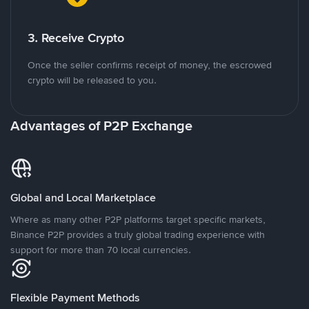
3. Receive Crypto
Once the seller confirms receipt of money, the escrowed
crypto will be released to you.
Advantages of P2P Exchange
Global and Local Marketplace
Where as many other P2P platforms target specific markets,
Binance P2P provides a truly global trading experience with
support for more than 70 local currencies.
Flexible Payment Methods