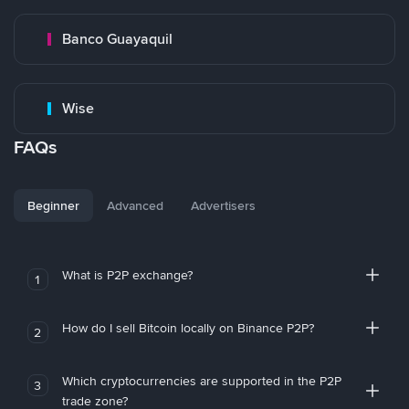
Banco Guayaquil
Wise
FAQs
Beginner
Advanced
Advertisers
What is P2P exchange?
1
How do I sell Bitcoin locally on Binance P2P?
2
Which cryptocurrencies are supported in the P2P
3
trade zone?