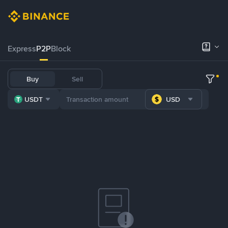
Express
P2P
Block
Buy
Sell
USDT
USD