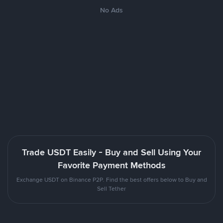
No Ads
Trade USDT Easily - Buy and Sell Using Your
Favorite Payment Methods
Exchange USDT on Binance P2P. Find the best offers below to Buy and
Sell Tether