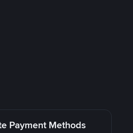
rite Payment Methods