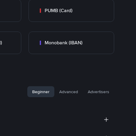
PUMB (Card)
)
Monobank (IBAN)
Beginner
Advanced
Advertisers