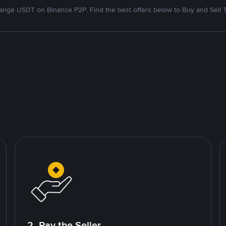
nge USDT on Binance P2P. Find the best offers below to Buy and Sell 
2. Pay the Seller