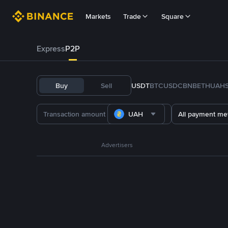
Markets
Trade
Square
Express
P2P
Buy
Sell
USDT
BTC
USDC
BNB
ETH
UAH
UAH
All payment me
Advertisers