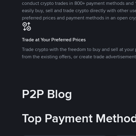
conduct crypto trades in 800+ payment methods and 1
easily buy, sell and trade crypto directly with other use
preferred prices and payment methods in an open cry
Trade at Your Preferred Prices
Trade crypto with the freedom to buy and sell at your p
from the existing offers, or create trade advertisement
P2P Blog
Top Payment Metho