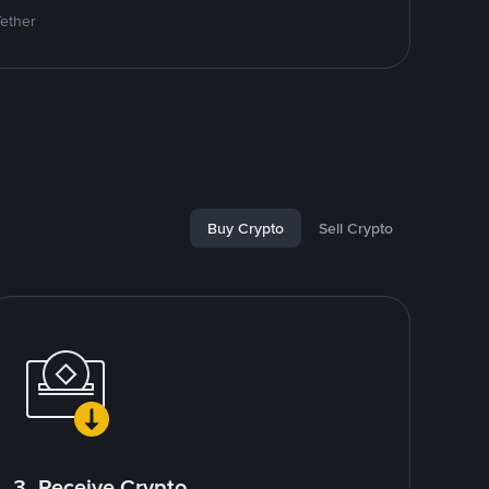
Tether
Buy Crypto
Sell Crypto
3. Receive Crypto