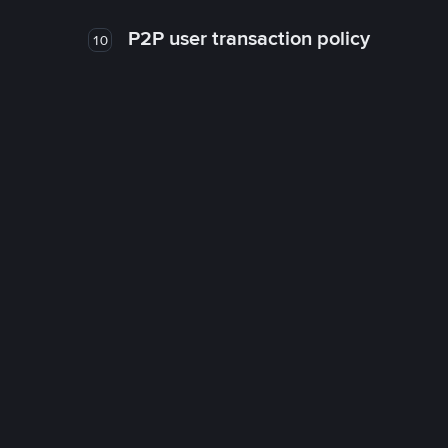
P2P user transaction policy
10