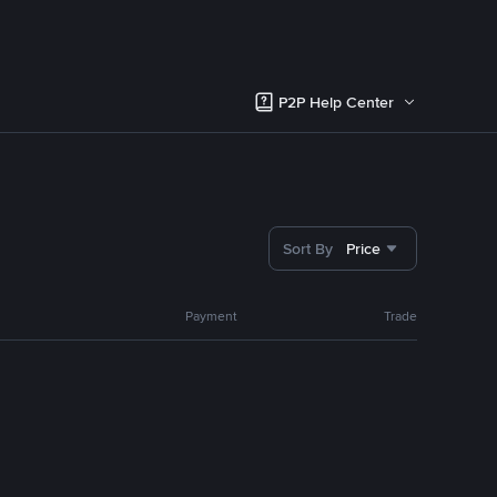
P2P Help Center
Sort By
Price
Payment
Trade