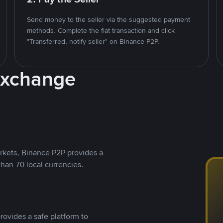
Send money to the seller via the suggested payment
methods. Complete the fiat transaction and click
"Transferred, notify seller" on Binance P2P.
Exchange
rkets, Binance P2P provides a
than 70 local currencies.
rovides a safe platform to