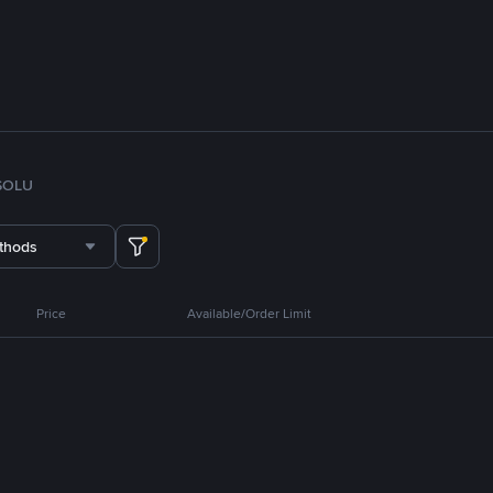
SOL
U
thods
Price
Available/Order Limit