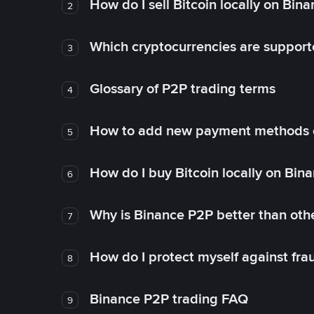
How do I sell Bitcoin locally on Bin
2
Which cryptocurrencies are support
3
Glossary of P2P trading terms
4
How to add new payment methods 
5
How do I buy Bitcoin locally on Bin
6
Why is Binance P2P better than ot
7
How do I protect myself against fr
8
Binance P2P trading FAQ
9