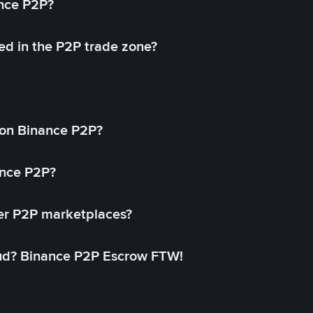
ance P2P?
ed in the P2P trade zone?
on Binance P2P?
ance P2P?
her P2P marketplaces?
aud? Binance P2P Escrow FTW!