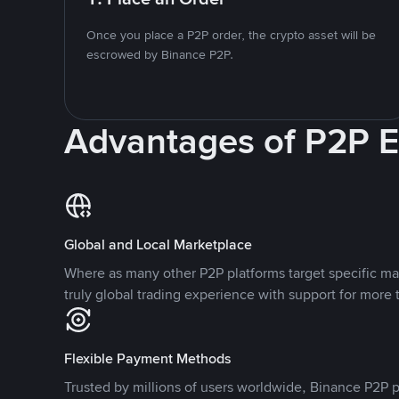
Once you place a P2P order, the crypto asset will be
escrowed by Binance P2P.
Advantages of P2P 
Global and Local Marketplace
Where as many other P2P platforms target specific ma
truly global trading experience with support for more 
Flexible Payment Methods
Trusted by millions of users worldwide, Binance P2P p