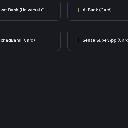
Privat Bank (Universal Card)
A-Bank (Card)
chadBank (Card)
Sense SuperApp (Card