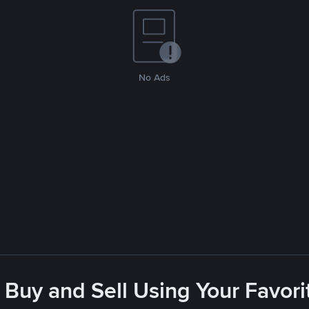
No Ads
 Buy and Sell Using Your Favo