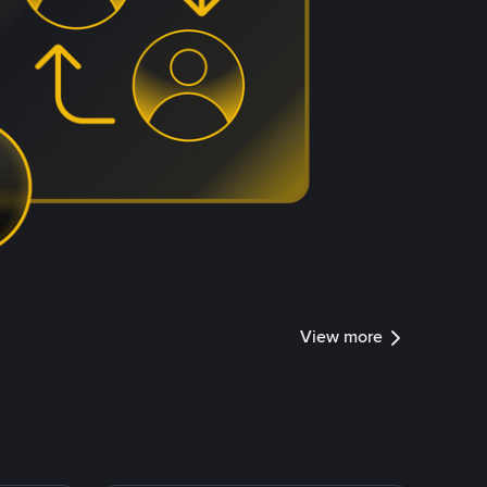
View more