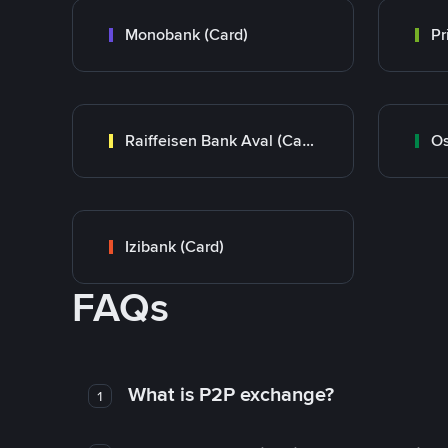
Monobank (Card)
Raiffeisen Bank Aval (Card)
Os
Izibank (Card)
FAQs
What is P2P exchange?
1