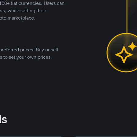
00+ fiat currencies. Users can
rs, while setting their
pto marketplace.
referred prices. Buy or sell
s to set your own prices.
ds