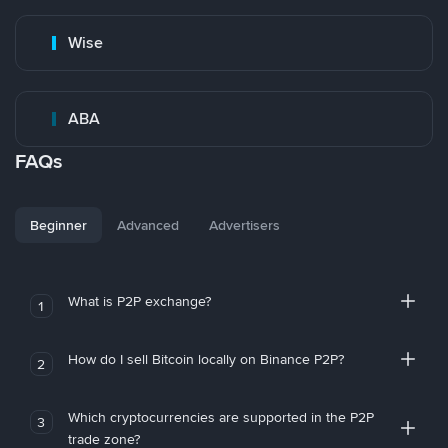
Wise
ABA
FAQs
Beginner
Advanced
Advertisers
What is P2P exchange?
1
How do I sell Bitcoin locally on Binance P2P?
2
Which cryptocurrencies are supported in the P2P
3
trade zone?