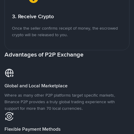
3. Receive Crypto
Once the seller confirms receipt of money, the escrowed
crypto will be released to you.
Advantages of P2P Exchange
Global and Local Marketplace
Where as many other P2P platforms target specific markets,
Binance P2P provides a truly global trading experience with
support for more than 70 local currencies.
Flexible Payment Methods