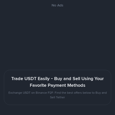
No Ads
Trade USDT Easily - Buy and Sell Using Your
Favorite Payment Methods
Exchange USDT on Binance P2P. Find the best offers below to Buy and
Sell Tether