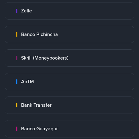
Zelle
Banco Pichincha
Skrill (Moneybookers)
AirTM
Bank Transfer
Banco Guayaquil