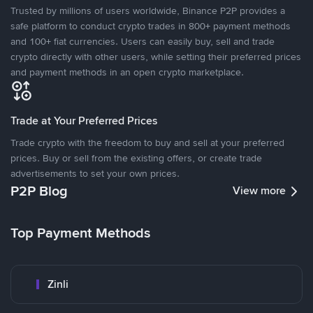
Trusted by millions of users worldwide, Binance P2P provides a
safe platform to conduct crypto trades in 800+ payment methods
and 100+ fiat currencies. Users can easily buy, sell and trade
crypto directly with other users, while setting their preferred prices
and payment methods in an open crypto marketplace.
Trade at Your Preferred Prices
Trade crypto with the freedom to buy and sell at your preferred
prices. Buy or sell from the existing offers, or create trade
advertisements to set your own prices.
P2P Blog
View more
Top Payment Methods
Zinli