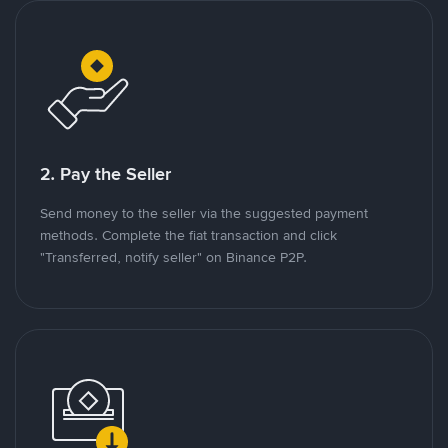
2. Pay the Seller
Send money to the seller via the suggested payment
methods. Complete the fiat transaction and click
"Transferred, notify seller" on Binance P2P.