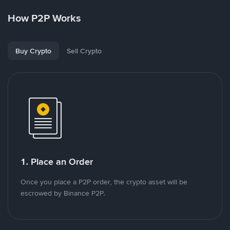
How P2P Works
Buy Crypto
Sell Crypto
1. Place an Order
Once you place a P2P order, the crypto asset will be
escrowed by Binance P2P.