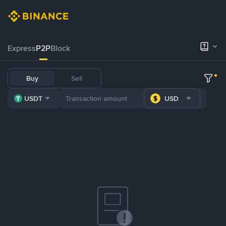
Express
P2P
Block
Buy
Sell
USDT
USD