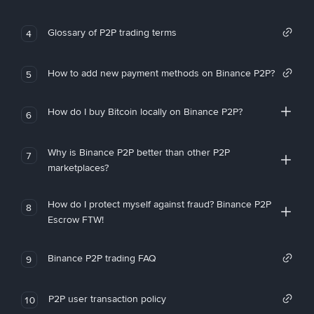
Glossary of P2P trading terms
4
How to add new payment methods on Binance P2P?
5
How do I buy Bitcoin locally on Binance P2P?
6
Why is Binance P2P better than other P2P
7
marketplaces?
How do I protect myself against fraud? Binance P2P
8
Escrow FTW!
Binance P2P trading FAQ
9
P2P user transaction policy
10