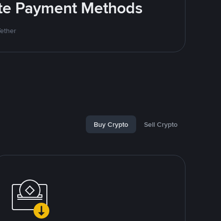
rite Payment Methods
Tether
Buy Crypto
Sell Crypto