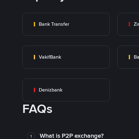
Bank Transfer
Zi
VakifBank
Ba
Denizbank
FAQs
What is P2P exchange?
1