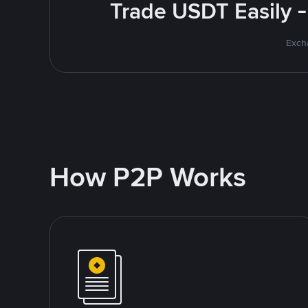
Trade USDT Easily -
Excha
How P2P Works