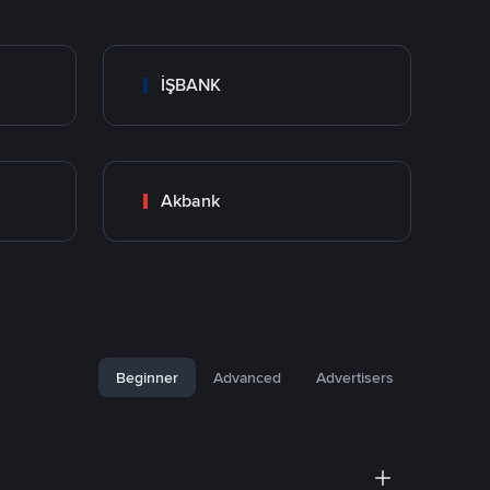
İŞBANK
Akbank
Beginner
Advanced
Advertisers