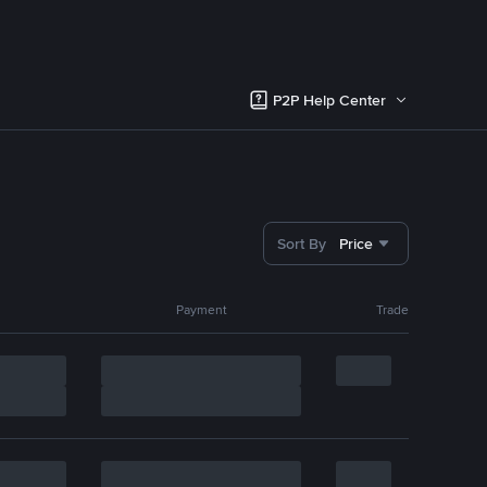
P2P Help Center
Sort By
Price
Payment
Trade