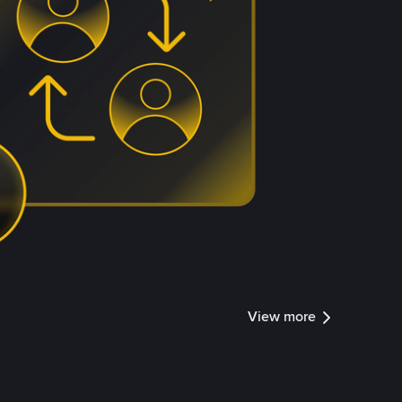
View more