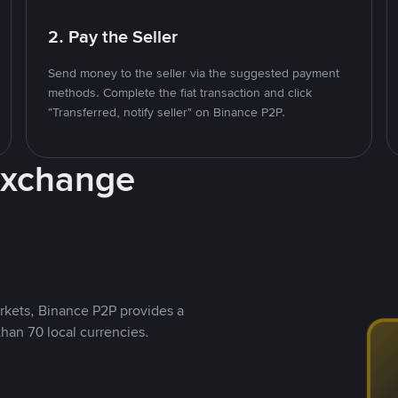
2. Pay the Seller
Send money to the seller via the suggested payment
methods. Complete the fiat transaction and click
"Transferred, notify seller" on Binance P2P.
Exchange
rkets, Binance P2P provides a
than 70 local currencies.