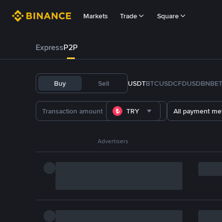
Markets
Trade
Square
Express
P2P
Buy
Sell
USDT
BTC
USDC
FDUSD
BNB
E
TRY
All payment me
Advertisers