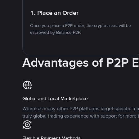
1. Place an Order
Once you place a P2P order, the crypto asset will be
escrowed by Binance P2P.
Advantages of P2P 
Global and Local Marketplace
Where as many other P2P platforms target specific ma
truly global trading experience with support for more 
Flexible Payment Methods