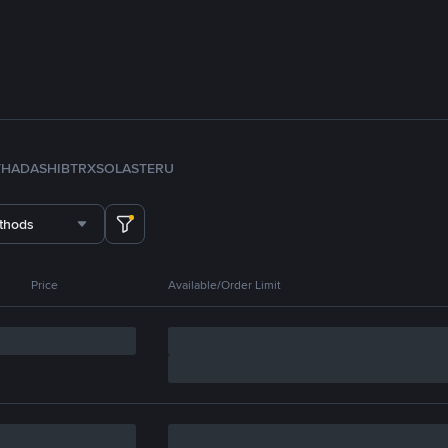
TH
ADA
SHIB
TRX
SOL
ASTER
U
thods
Price
Available/Order Limit