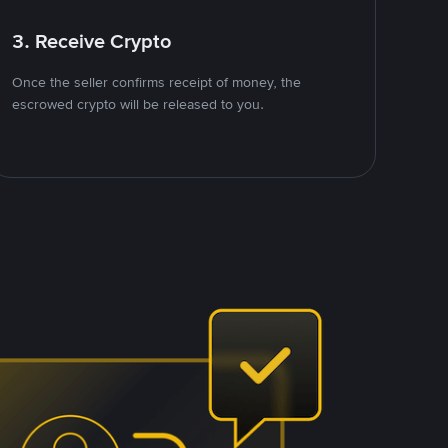
3. Receive Crypto
Once the seller confirms receipt of money, the
escrowed crypto will be released to you.