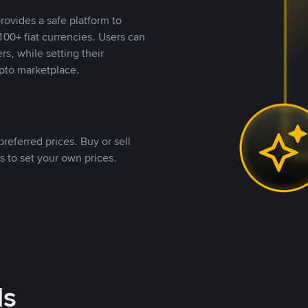
rovides a safe platform to
00+ fiat currencies. Users can
rs, while setting their
pto marketplace.
referred prices. Buy or sell
s to set your own prices.
ds