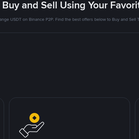
 Buy and Sell Using Your Favo
nge USDT on Binance P2P. Find the best offers below to Buy and Sell 