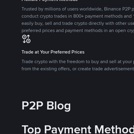
Trusted by millions of users worldwide, Binance P2P p
conduct crypto trades in 800+ payment methods and 1
easily buy, sell and trade crypto directly with other use
preferred prices and payment methods in an open cry
Trade at Your Preferred Prices
Trade crypto with the freedom to buy and sell at your p
from the existing offers, or create trade advertisement
P2P Blog
Top Payment Metho