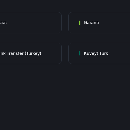
raat
Garanti
nk Transfer (Turkey)
Kuveyt Turk