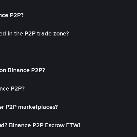
ance P2P?
ed in the P2P trade zone?
on Binance P2P?
ance P2P?
her P2P marketplaces?
aud? Binance P2P Escrow FTW!