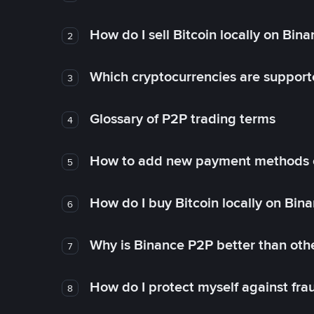
How do I sell Bitcoin locally on Bin
2
Which cryptocurrencies are support
3
Glossary of P2P trading terms
4
How to add new payment methods 
5
How do I buy Bitcoin locally on Bin
6
Why is Binance P2P better than ot
7
How do I protect myself against fr
8