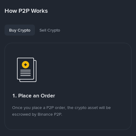
How P2P Works
Buy Crypto
Sell Crypto
1. Place an Order
Once you place a P2P order, the crypto asset will be
escrowed by Binance P2P.