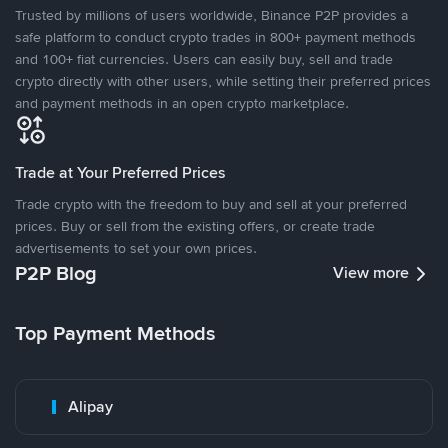
Trusted by millions of users worldwide, Binance P2P provides a
safe platform to conduct crypto trades in 800+ payment methods
and 100+ fiat currencies. Users can easily buy, sell and trade
crypto directly with other users, while setting their preferred prices
and payment methods in an open crypto marketplace.
Trade at Your Preferred Prices
Trade crypto with the freedom to buy and sell at your preferred
prices. Buy or sell from the existing offers, or create trade
advertisements to set your own prices.
P2P Blog
View more
Top Payment Methods
Alipay