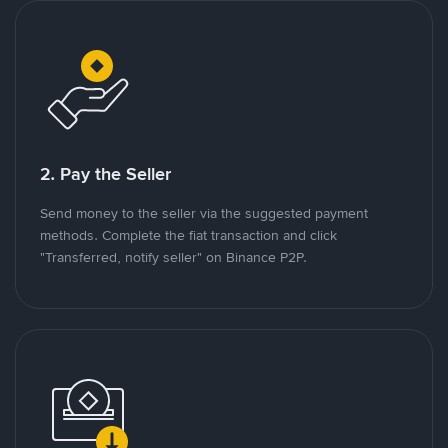
2. Pay the Seller
Send money to the seller via the suggested payment
methods. Complete the fiat transaction and click
"Transferred, notify seller" on Binance P2P.