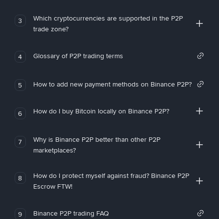
Which cryptocurrencies are supported in the P2P
3
trade zone?
Glossary of P2P trading terms
4
How to add new payment methods on Binance P2P?
5
How do I buy Bitcoin locally on Binance P2P?
6
Why is Binance P2P better than other P2P
7
marketplaces?
How do I protect myself against fraud? Binance P2P
8
Escrow FTW!
Binance P2P trading FAQ
9