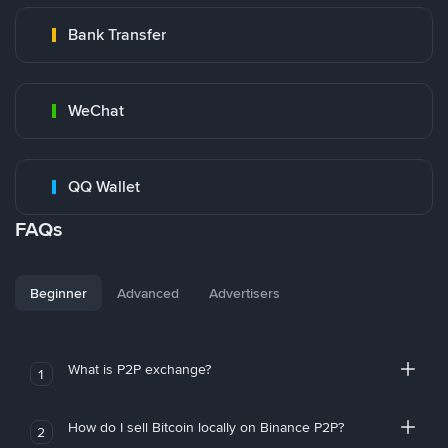
Bank Transfer
WeChat
QQ Wallet
FAQs
Beginner
Advanced
Advertisers
What is P2P exchange?
1
How do I sell Bitcoin locally on Binance P2P?
2