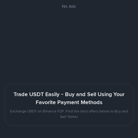
No Ads
Trade USDT Easily - Buy and Sell Using Your
Favorite Payment Methods
Exchange USDT on Binance P2P. Find the best offers below to Buy and
Sell Tether