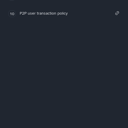
P2P user transaction policy
10