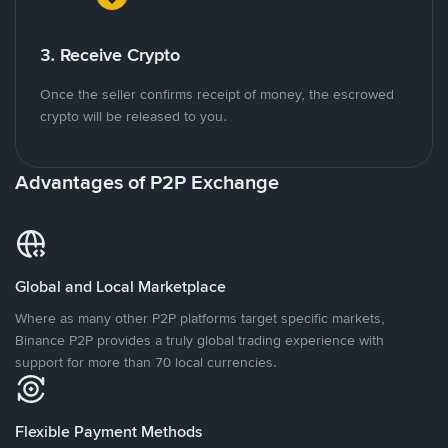
3. Receive Crypto
Once the seller confirms receipt of money, the escrowed
crypto will be released to you.
Advantages of P2P Exchange
Global and Local Marketplace
Where as many other P2P platforms target specific markets,
Binance P2P provides a truly global trading experience with
support for more than 70 local currencies.
Flexible Payment Methods