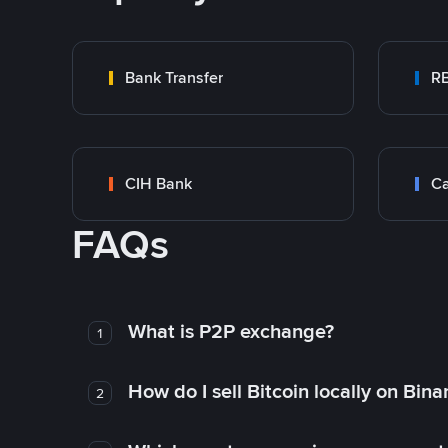
Bank Transfer
RB
CIH Bank
Ca
FAQs
What is P2P exchange?
1
How do I sell Bitcoin locally on Bin
2