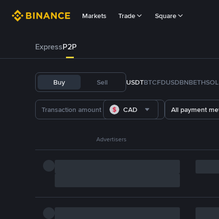
Markets
Trade
Square
Express
P2P
Buy
Sell
USDT
BTC
FDUSD
BNB
ETH
SOL
CAD
All payment me
Advertisers