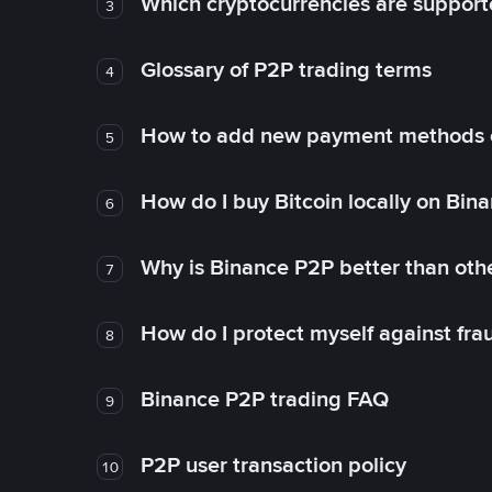
Which cryptocurrencies are support
3
Glossary of P2P trading terms
4
How to add new payment methods 
5
How do I buy Bitcoin locally on Bin
6
Why is Binance P2P better than ot
7
How do I protect myself against fr
8
Binance P2P trading FAQ
9
P2P user transaction policy
10