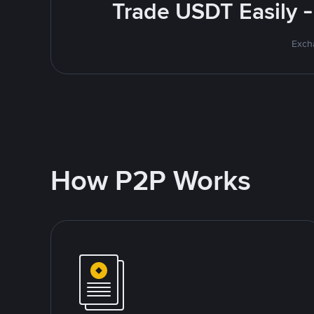
Trade USDT Easily -
Excha
How P2P Works