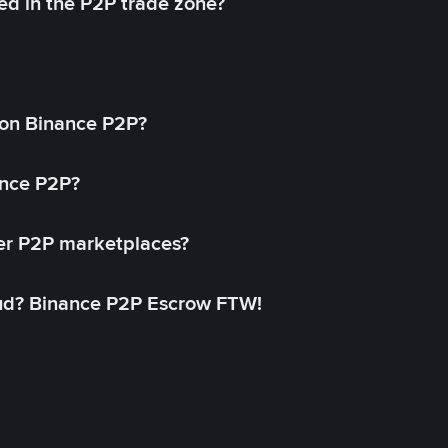
ed in the P2P trade zone?
on Binance P2P?
ance P2P?
her P2P marketplaces?
aud? Binance P2P Escrow FTW!