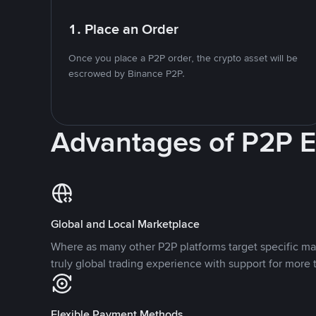
1. Place an Order
Once you place a P2P order, the crypto asset will be
escrowed by Binance P2P.
Advantages of P2P 
Global and Local Marketplace
Where as many other P2P platforms target specific ma
truly global trading experience with support for more 
Flexible Payment Methods