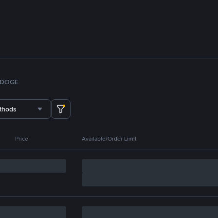
DOGE
thods
Price
Available/Order Limit