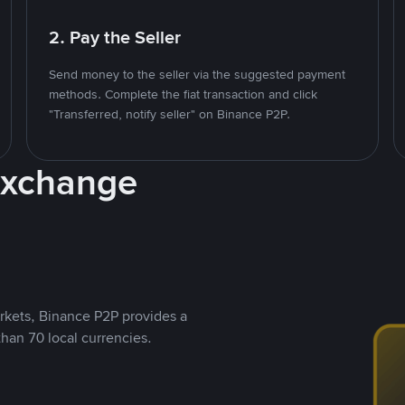
2. Pay the Seller
Send money to the seller via the suggested payment
methods. Complete the fiat transaction and click
"Transferred, notify seller" on Binance P2P.
Exchange
rkets, Binance P2P provides a
than 70 local currencies.