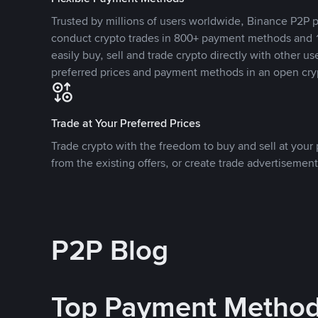
Trusted by millions of users worldwide, Binance P2P p
conduct crypto trades in 800+ payment methods and 1
easily buy, sell and trade crypto directly with other use
preferred prices and payment methods in an open cry
Trade at Your Preferred Prices
Trade crypto with the freedom to buy and sell at your p
from the existing offers, or create trade advertisement
P2P Blog
Top Payment Metho