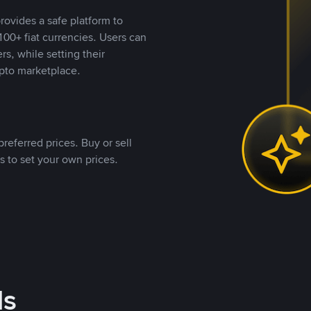
rovides a safe platform to
00+ fiat currencies. Users can
rs, while setting their
pto marketplace.
referred prices. Buy or sell
s to set your own prices.
ds