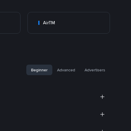
AirTM
Beginner
Advanced
Advertisers