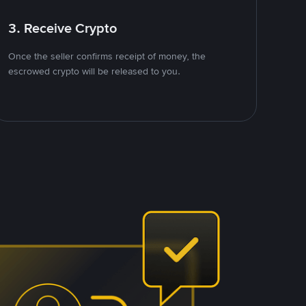
3. Receive Crypto
Once the seller confirms receipt of money, the
escrowed crypto will be released to you.