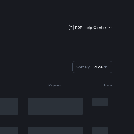
P2P Help Center
Sort By
Price
Payment
Trade