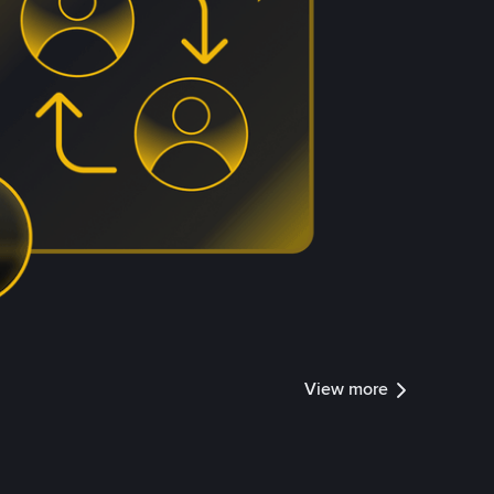
View more