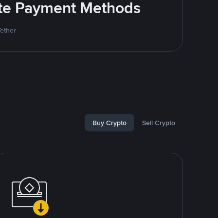
rite Payment Methods
Tether
Buy Crypto
Sell Crypto