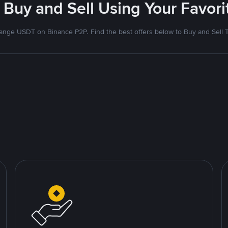
 Buy and Sell Using Your Favo
nge USDT on Binance P2P. Find the best offers below to Buy and Sell 