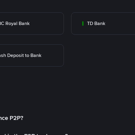
C Royal Bank
TD Bank
sh Deposit to Bank
ance P2P?