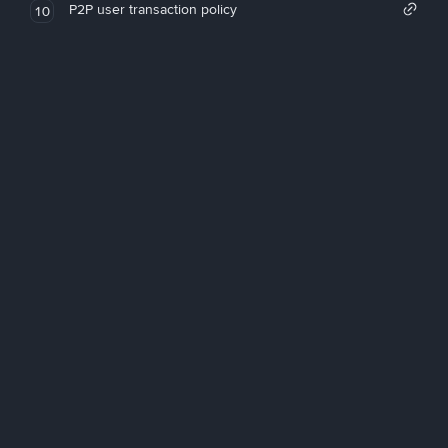
P2P user transaction policy
10