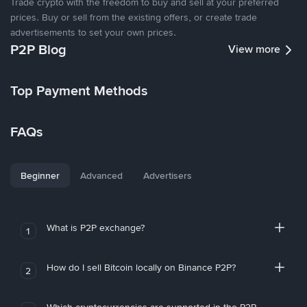
Trade crypto with the freedom to buy and sell at your preferred
prices. Buy or sell from the existing offers, or create trade
advertisements to set your own prices.
P2P Blog
View more
Top Payment Methods
FAQs
Beginner
Advanced
Advertisers
What is P2P exchange?
1
How do I sell Bitcoin locally on Binance P2P?
2