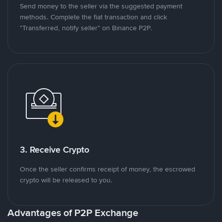
Send money to the seller via the suggested payment
methods. Complete the fiat transaction and click
"Transferred, notify seller" on Binance P2P.
3. Receive Crypto
Once the seller confirms receipt of money, the escrowed
crypto will be released to you.
Advantages of P2P Exchange