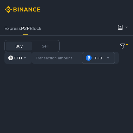
Express
P2P
Block
Buy
Sell
ETH
THB