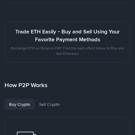
Trade ETH Easily - Buy and Sell Using Your
Favorite Payment Methods
Exchange ETH on Binance P2P. Find the best offers below to Buy and
Sell Ethereum
How P2P Works
Buy Crypto
Sell Crypto