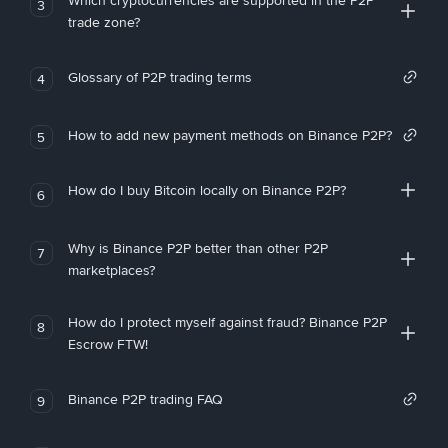
Which cryptocurrencies are supported in the P2P
3
trade zone?
Glossary of P2P trading terms
4
How to add new payment methods on Binance P2P?
5
How do I buy Bitcoin locally on Binance P2P?
6
Why is Binance P2P better than other P2P
7
marketplaces?
How do I protect myself against fraud? Binance P2P
8
Escrow FTW!
Binance P2P trading FAQ
9