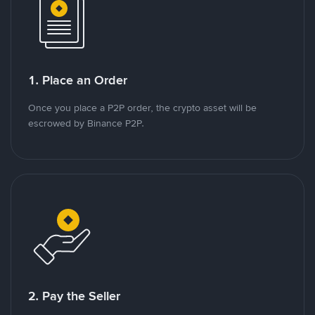
1. Place an Order
Once you place a P2P order, the crypto asset will be
escrowed by Binance P2P.
2. Pay the Seller