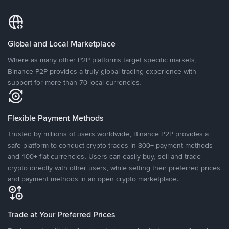
Global and Local Marketplace
Where as many other P2P platforms target specific markets,
Binance P2P provides a truly global trading experience with
support for more than 70 local currencies.
Flexible Payment Methods
Trusted by millions of users worldwide, Binance P2P provides a
safe platform to conduct crypto trades in 800+ payment methods
and 100+ fiat currencies. Users can easily buy, sell and trade
crypto directly with other users, while setting their preferred prices
and payment methods in an open crypto marketplace.
Trade at Your Preferred Prices