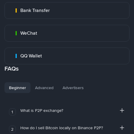
Bank Transfer
WeChat
QQ Wallet
FAQs
Beginner
Advanced
Advertisers
What is P2P exchange?
1
How do I sell Bitcoin locally on Binance P2P?
2