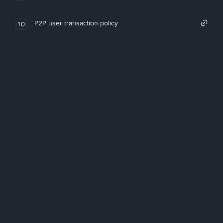
P2P user transaction policy
10