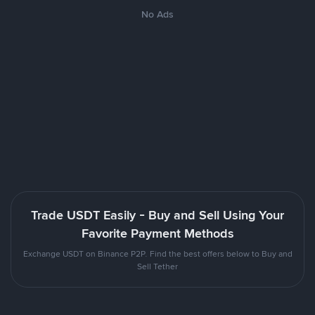
No Ads
Trade USDT Easily - Buy and Sell Using Your
Favorite Payment Methods
Exchange USDT on Binance P2P. Find the best offers below to Buy and
Sell Tether