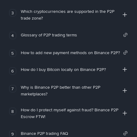
Which cryptocurrencies are supported in the P2P
3
trade zone?
Glossary of P2P trading terms
4
How to add new payment methods on Binance P2P?
5
How do I buy Bitcoin locally on Binance P2P?
6
Why is Binance P2P better than other P2P
7
marketplaces?
How do I protect myself against fraud? Binance P2P
8
Escrow FTW!
Binance P2P trading FAQ
9