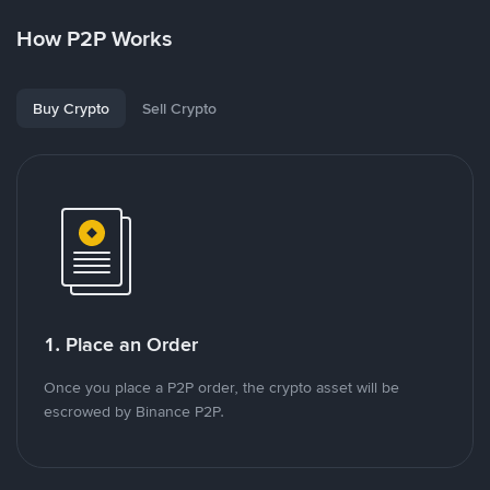
How P2P Works
Buy Crypto
Sell Crypto
1. Place an Order
Once you place a P2P order, the crypto asset will be
escrowed by Binance P2P.