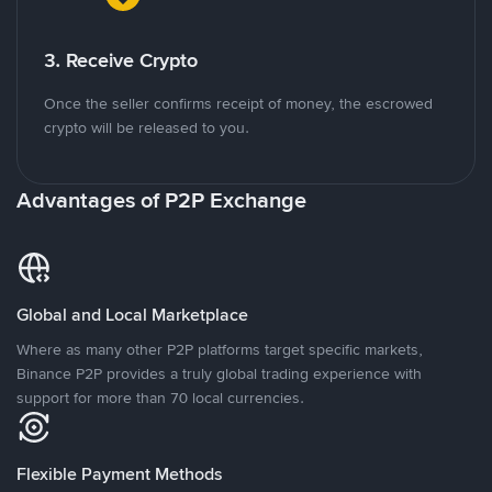
3. Receive Crypto
Once the seller confirms receipt of money, the escrowed
crypto will be released to you.
Advantages of P2P Exchange
Global and Local Marketplace
Where as many other P2P platforms target specific markets,
Binance P2P provides a truly global trading experience with
support for more than 70 local currencies.
Flexible Payment Methods