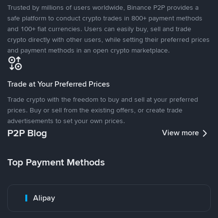
Trusted by millions of users worldwide, Binance P2P provides a
safe platform to conduct crypto trades in 800+ payment methods
and 100+ fiat currencies. Users can easily buy, sell and trade
crypto directly with other users, while setting their preferred prices
and payment methods in an open crypto marketplace.
Trade at Your Preferred Prices
Trade crypto with the freedom to buy and sell at your preferred
prices. Buy or sell from the existing offers, or create trade
advertisements to set your own prices.
P2P Blog
View more
Top Payment Methods
Alipay