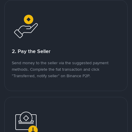
2. Pay the Seller
Send money to the seller via the suggested payment
methods. Complete the fiat transaction and click
"Transferred, notify seller" on Binance P2P.