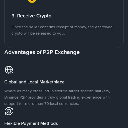
3. Receive Crypto
Once the seller confirms receipt of money, the escrowed
crypto will be released to you.
Advantages of P2P Exchange
Global and Local Marketplace
Where as many other P2P platforms target specific markets,
Binance P2P provides a truly global trading experience with
support for more than 70 local currencies.
Flexible Payment Methods