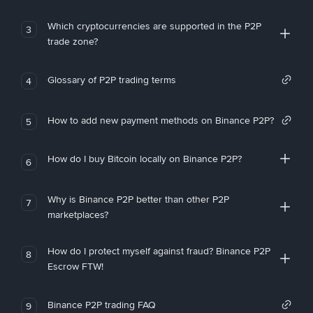
Which cryptocurrencies are supported in the P2P
3
trade zone?
Glossary of P2P trading terms
4
How to add new payment methods on Binance P2P?
5
How do I buy Bitcoin locally on Binance P2P?
6
Why is Binance P2P better than other P2P
7
marketplaces?
How do I protect myself against fraud? Binance P2P
8
Escrow FTW!
Binance P2P trading FAQ
9