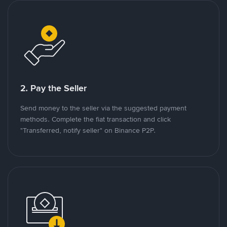
2. Pay the Seller
Send money to the seller via the suggested payment
methods. Complete the fiat transaction and click
"Transferred, notify seller" on Binance P2P.