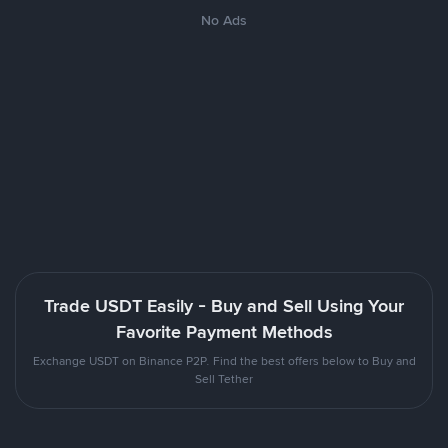
No Ads
Trade USDT Easily - Buy and Sell Using Your
Favorite Payment Methods
Exchange USDT on Binance P2P. Find the best offers below to Buy and
Sell Tether