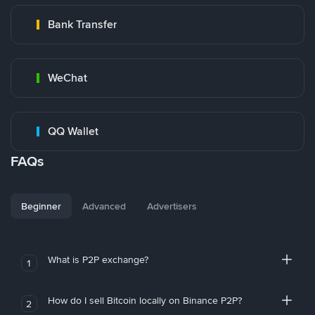
Bank Transfer
WeChat
QQ Wallet
FAQs
Beginner
Advanced
Advertisers
What is P2P exchange?
1
How do I sell Bitcoin locally on Binance P2P?
2