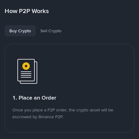
How P2P Works
Buy Crypto
Sell Crypto
1. Place an Order
Once you place a P2P order, the crypto asset will be
escrowed by Binance P2P.