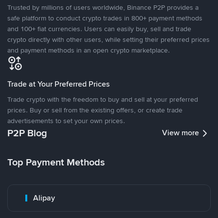
Trusted by millions of users worldwide, Binance P2P provides a
safe platform to conduct crypto trades in 800+ payment methods
and 100+ fiat currencies. Users can easily buy, sell and trade
crypto directly with other users, while setting their preferred prices
and payment methods in an open crypto marketplace.
Trade at Your Preferred Prices
Trade crypto with the freedom to buy and sell at your preferred
prices. Buy or sell from the existing offers, or create trade
advertisements to set your own prices.
P2P Blog
View more
Top Payment Methods
Alipay