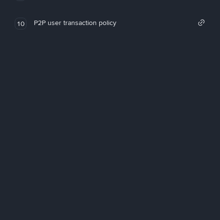
P2P user transaction policy
10