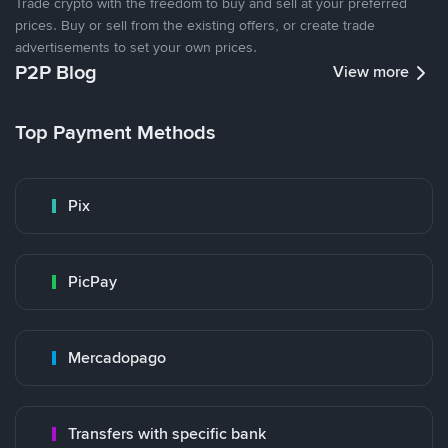
Trade crypto with the freedom to buy and sell at your preferred
prices. Buy or sell from the existing offers, or create trade
advertisements to set your own prices.
P2P Blog
View more
Top Payment Methods
Pix
PicPay
Mercadopago
Transfers with specific bank