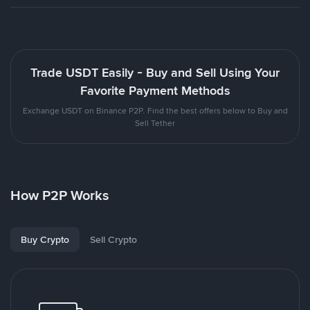
Trade USDT Easily - Buy and Sell Using Your
Favorite Payment Methods
Exchange USDT on Binance P2P. Find the best offers below to Buy and
Sell Tether
How P2P Works
Buy Crypto
Sell Crypto