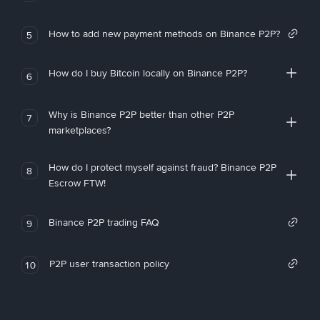
How to add new payment methods on Binance P2P?
5
How do I buy Bitcoin locally on Binance P2P?
6
Why is Binance P2P better than other P2P
7
marketplaces?
How do I protect myself against fraud? Binance P2P
8
Escrow FTW!
Binance P2P trading FAQ
9
P2P user transaction policy
10