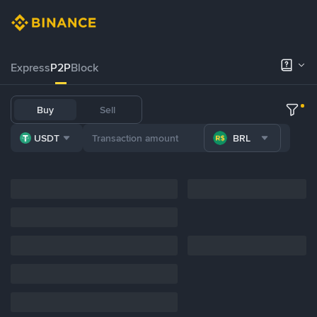
Express
P2P
Block
Buy
Sell
USDT
BRL