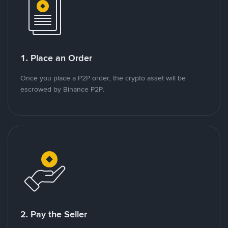
1. Place an Order
Once you place a P2P order, the crypto asset will be
escrowed by Binance P2P.
2. Pay the Seller