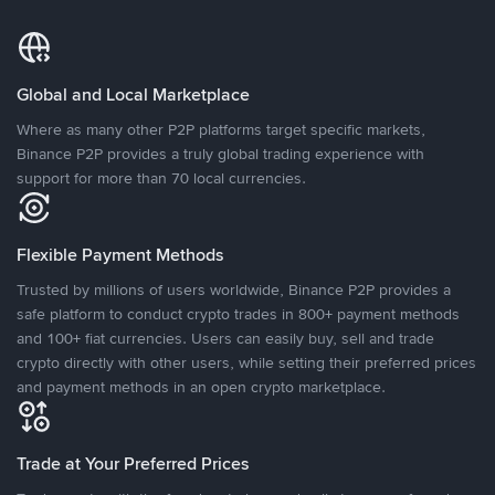
Global and Local Marketplace
Where as many other P2P platforms target specific markets,
Binance P2P provides a truly global trading experience with
support for more than 70 local currencies.
Flexible Payment Methods
Trusted by millions of users worldwide, Binance P2P provides a
safe platform to conduct crypto trades in 800+ payment methods
and 100+ fiat currencies. Users can easily buy, sell and trade
crypto directly with other users, while setting their preferred prices
and payment methods in an open crypto marketplace.
Trade at Your Preferred Prices