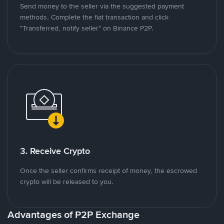
Send money to the seller via the suggested payment
methods. Complete the fiat transaction and click
"Transferred, notify seller" on Binance P2P.
3. Receive Crypto
Once the seller confirms receipt of money, the escrowed
crypto will be released to you.
Advantages of P2P Exchange