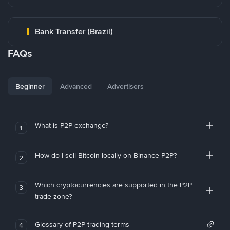
Bank Transfer (Brazil)
FAQs
Beginner
Advanced
Advertisers
What is P2P exchange?
1
How do I sell Bitcoin locally on Binance P2P?
2
Which cryptocurrencies are supported in the P2P
3
trade zone?
Glossary of P2P trading terms
4