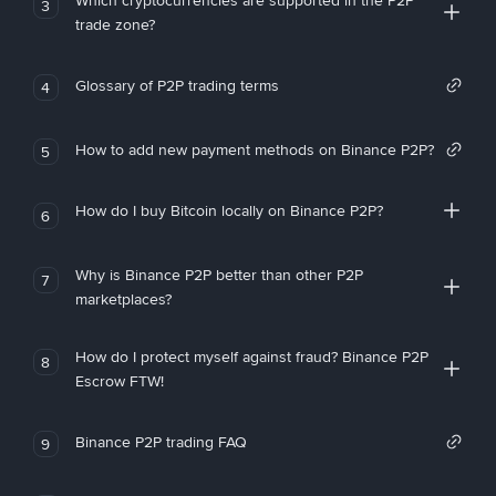
Which cryptocurrencies are supported in the P2P
3
trade zone?
Glossary of P2P trading terms
4
How to add new payment methods on Binance P2P?
5
How do I buy Bitcoin locally on Binance P2P?
6
Why is Binance P2P better than other P2P
7
marketplaces?
How do I protect myself against fraud? Binance P2P
8
Escrow FTW!
Binance P2P trading FAQ
9