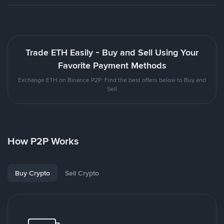
Trade ETH Easily - Buy and Sell Using Your
Favorite Payment Methods
Exchange ETH on Binance P2P. Find the best offers below to Buy and
Sell
How P2P Works
Buy Crypto
Sell Crypto