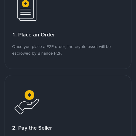
1. Place an Order
Once you place a P2P order, the crypto asset will be
escrowed by Binance P2P.
2. Pay the Seller