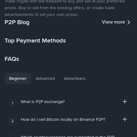
Trade crypto with the freedom to buy and sell at your preferred
prices. Buy or sell from the existing offers, or create trade
advertisements to set your own prices.
P2P Blog
View more
Top Payment Methods
FAQs
Beginner
Advanced
Advertisers
What is P2P exchange?
1
How do I sell Bitcoin locally on Binance P2P?
2