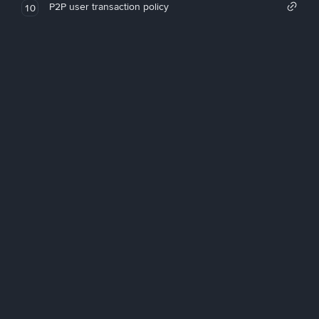
P2P user transaction policy
10