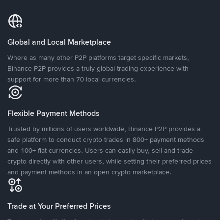
Global and Local Marketplace
Where as many other P2P platforms target specific markets,
Binance P2P provides a truly global trading experience with
support for more than 70 local currencies.
Flexible Payment Methods
Trusted by millions of users worldwide, Binance P2P provides a
safe platform to conduct crypto trades in 800+ payment methods
and 100+ fiat currencies. Users can easily buy, sell and trade
crypto directly with other users, while setting their preferred prices
and payment methods in an open crypto marketplace.
Trade at Your Preferred Prices