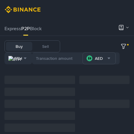
Express
P2P
Block
Buy
Sell
ETH
AED