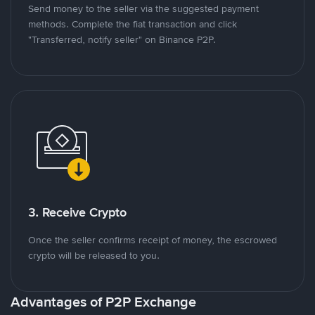
Send money to the seller via the suggested payment
methods. Complete the fiat transaction and click
"Transferred, notify seller" on Binance P2P.
3. Receive Crypto
Once the seller confirms receipt of money, the escrowed
crypto will be released to you.
Advantages of P2P Exchange