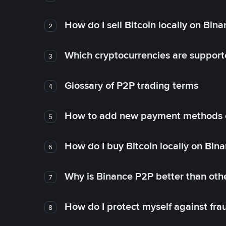
How do I sell Bitcoin locally on Bin
2
Which cryptocurrencies are support
3
Glossary of P2P trading terms
4
How to add new payment methods 
5
How do I buy Bitcoin locally on Bin
6
Why is Binance P2P better than ot
7
How do I protect myself against fr
8