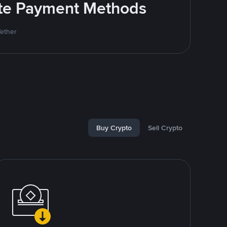
rite Payment Methods
Tether
Buy Crypto
Sell Crypto