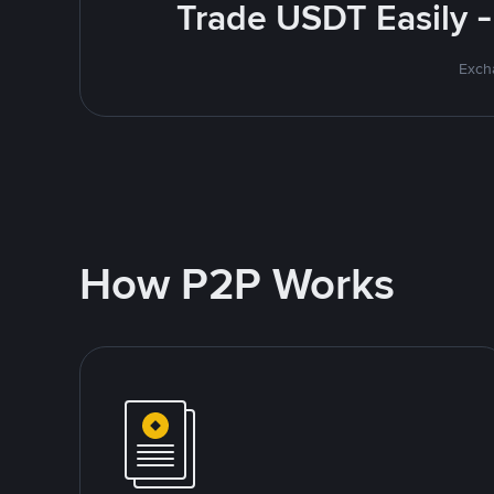
Trade USDT Easily -
Excha
How P2P Works