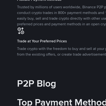
Trusted by millions of users worldwide, Binance P2P p
conduct crypto trades in 800+ payment methods and 1
easily buy, sell and trade crypto directly with other use
preferred prices and payment methods in an open cry
Trade at Your Preferred Prices
Trade crypto with the freedom to buy and sell at your p
from the existing offers, or create trade advertisement
P2P Blog
Top Payment Metho