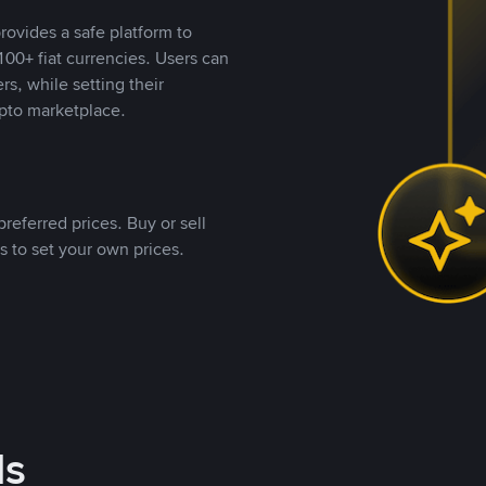
rovides a safe platform to
00+ fiat currencies. Users can
rs, while setting their
pto marketplace.
referred prices. Buy or sell
s to set your own prices.
ds