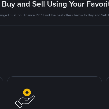
 Buy and Sell Using Your Favo
nge USDT on Binance P2P. Find the best offers below to Buy and Sell 