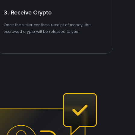
3. Receive Crypto
Once the seller confirms receipt of money, the
escrowed crypto will be released to you.