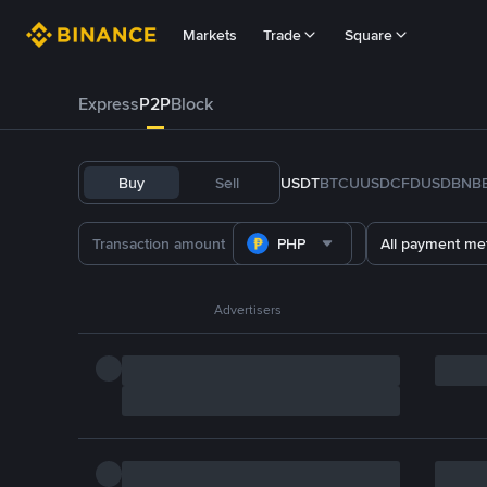
Markets
Trade
Square
Express
P2P
Block
Buy
Sell
USDT
BTC
U
USDC
FDUSD
BNB
PHP
All payment me
Advertisers