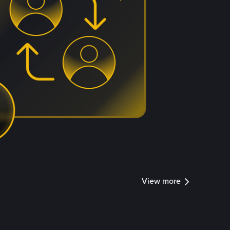
View more