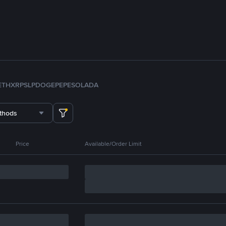
ETH
XRP
SLP
DOGE
PEPE
SOL
ADA
thods
Price
Available/Order Limit