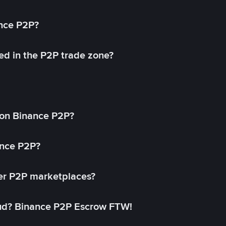
ance P2P?
ed in the P2P trade zone?
on Binance P2P?
ance P2P?
her P2P marketplaces?
aud? Binance P2P Escrow FTW!