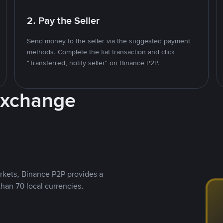
2. Pay the Seller
Send money to the seller via the suggested payment
methods. Complete the fiat transaction and click
"Transferred, notify seller" on Binance P2P.
Exchange
rkets, Binance P2P provides a
than 70 local currencies.