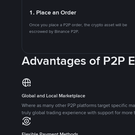
1. Place an Order
Once you place a P2P order, the crypto asset will be
escrowed by Binance P2P.
Advantages of P2P 
Global and Local Marketplace
Where as many other P2P platforms target specific ma
truly global trading experience with support for more 
Flexible Payment Methods