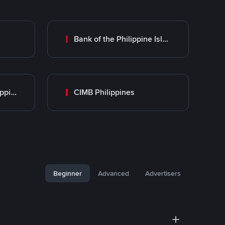
Bank of the Philippine Islands (BPI)
UnionBank of the Philippines
CIMB Philippines
Beginner
Advanced
Advertisers