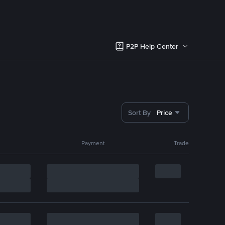
P2P Help Center
Sort By
Price
Payment
Trade