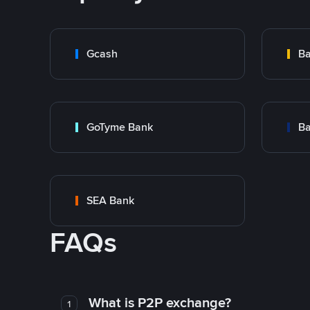
Gcash
Ba
GoTyme Bank
Ba
SEA Bank
FAQs
What is P2P exchange?
1