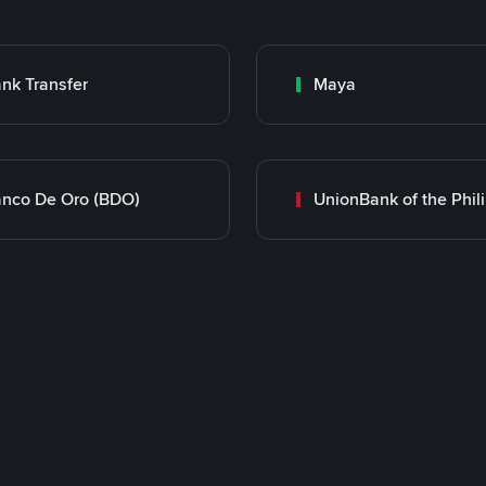
nk Transfer
Maya
nco De Oro (BDO)