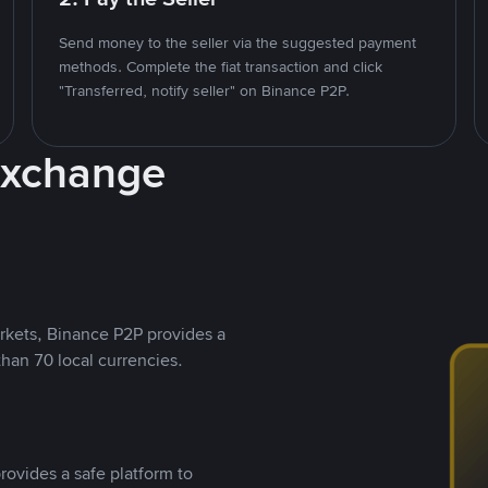
Send money to the seller via the suggested payment
methods. Complete the fiat transaction and click
"Transferred, notify seller" on Binance P2P.
Exchange
rkets, Binance P2P provides a
than 70 local currencies.
rovides a safe platform to