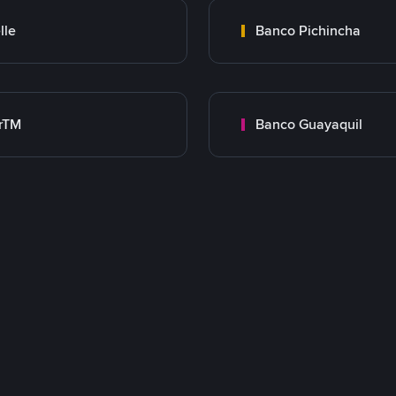
lle
Banco Pichincha
rTM
Banco Guayaquil