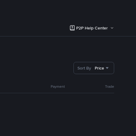
P2P Help Center
Sort By
Price
Payment
Trade