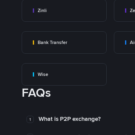
Zinli
Ze
Bank Transfer
Ai
Wise
FAQs
What is P2P exchange?
1