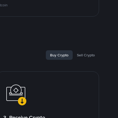
tcoin
Buy Crypto
Sell Crypto
3. Receive Crypto