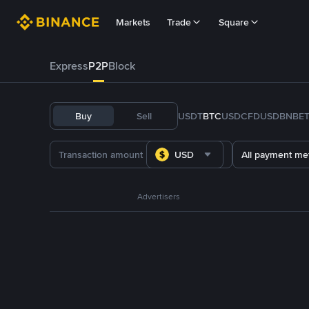
Markets
Trade
Square
Express
P2P
Block
Buy
Sell
USDT
BTC
USDC
FDUSD
BNB
E
USD
All payment me
Advertisers