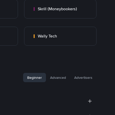
Skrill (Moneybookers)
Wally Tech
Beginner
Advanced
Advertisers