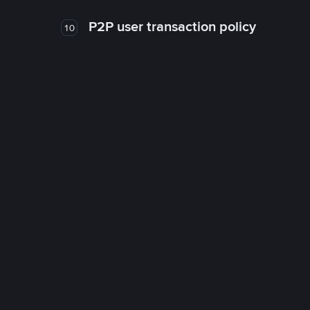
P2P user transaction policy
10