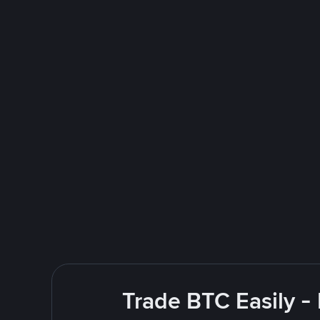
Trade BTC Easily -