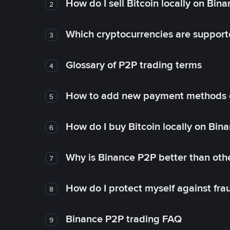
How do I sell Bitcoin locally on Bin
2
Which cryptocurrencies are support
3
Glossary of P2P trading terms
4
How to add new payment methods 
5
How do I buy Bitcoin locally on Bin
6
Why is Binance P2P better than ot
7
How do I protect myself against fr
8
Binance P2P trading FAQ
9