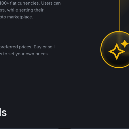
00+ fiat currencies. Users can
rs, while setting their
pto marketplace.
referred prices. Buy or sell
s to set your own prices.
ds