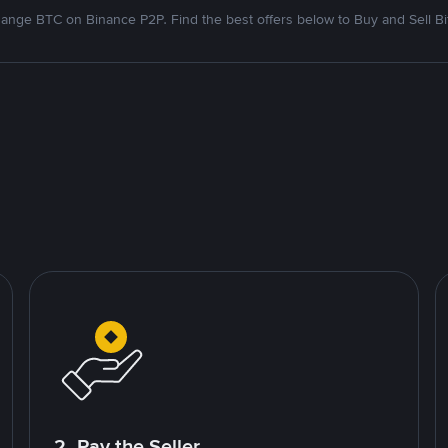
ange BTC on Binance P2P. Find the best offers below to Buy and Sell Bi
2. Pay the Seller