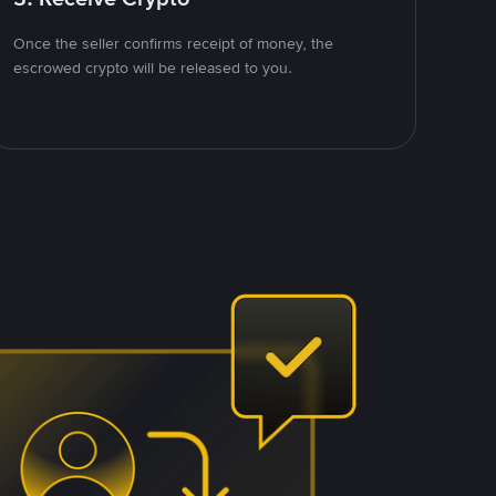
Once the seller confirms receipt of money, the
escrowed crypto will be released to you.