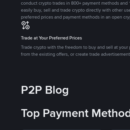
conduct crypto trades in 800+ payment methods and 1
easily buy, sell and trade crypto directly with other use
preferred prices and payment methods in an open cry
Trade at Your Preferred Prices
Trade crypto with the freedom to buy and sell at your p
from the existing offers, or create trade advertisement
P2P Blog
Top Payment Metho