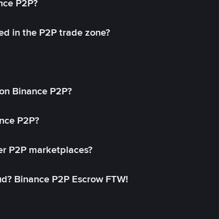
ance P2P?
ed in the P2P trade zone?
on Binance P2P?
ance P2P?
her P2P marketplaces?
aud? Binance P2P Escrow FTW!