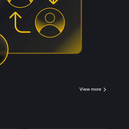
View more