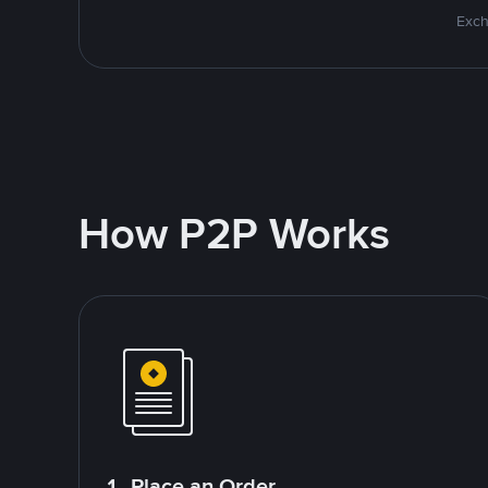
Exch
How P2P Works
1. Place an Order