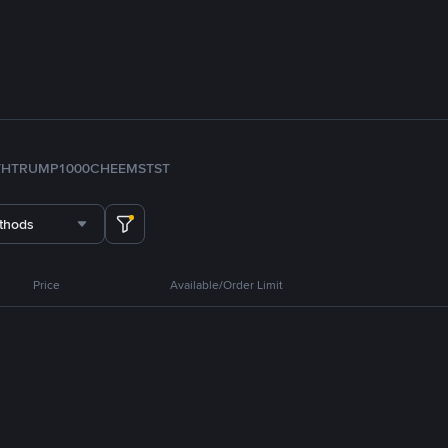
TH
TRUMP
1000CHEEMS
TST
thods
Price
Available/Order Limit