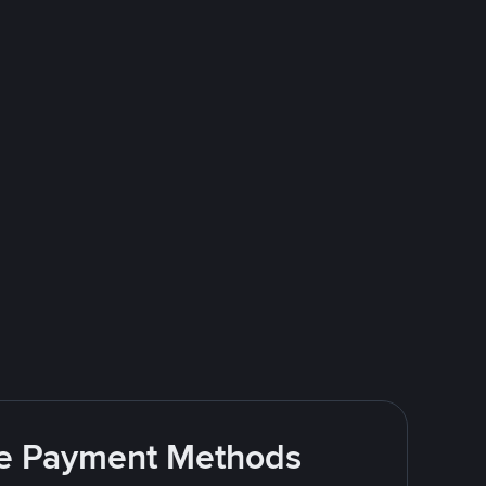
ite Payment Methods