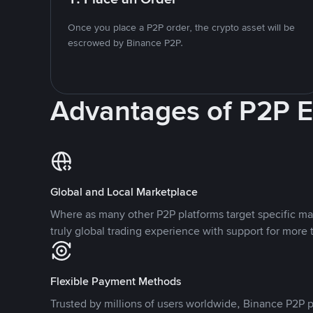
Once you place a P2P order, the crypto asset will be
escrowed by Binance P2P.
Advantages of P2P 
Global and Local Marketplace
Where as many other P2P platforms target specific ma
truly global trading experience with support for more 
Flexible Payment Methods
Trusted by millions of users worldwide, Binance P2P p