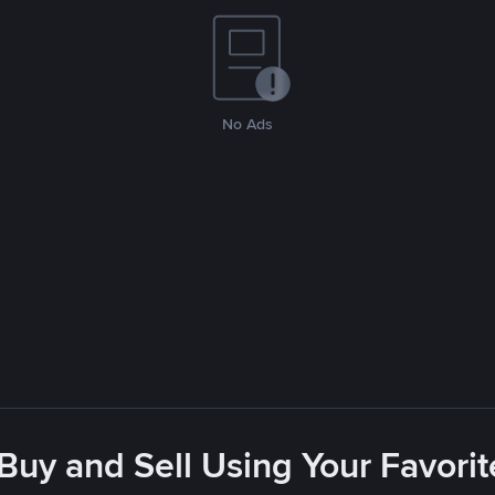
No Ads
 Buy and Sell Using Your Favor