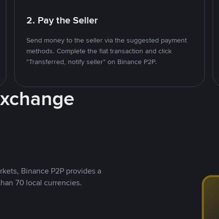
2. Pay the Seller
Send money to the seller via the suggested payment
methods. Complete the fiat transaction and click
"Transferred, notify seller" on Binance P2P.
Exchange
rkets, Binance P2P provides a
than 70 local currencies.