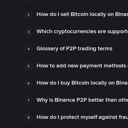
How do I sell Bitcoin locally on Bin
2
Which cryptocurrencies are support
3
Glossary of P2P trading terms
4
How to add new payment methods 
5
How do I buy Bitcoin locally on Bin
6
Why is Binance P2P better than ot
7
How do I protect myself against fr
8