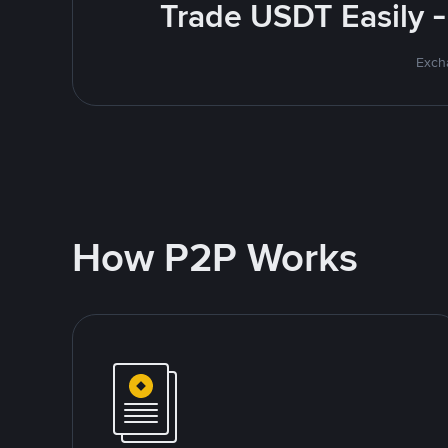
Trade USDT Easily -
Excha
How P2P Works