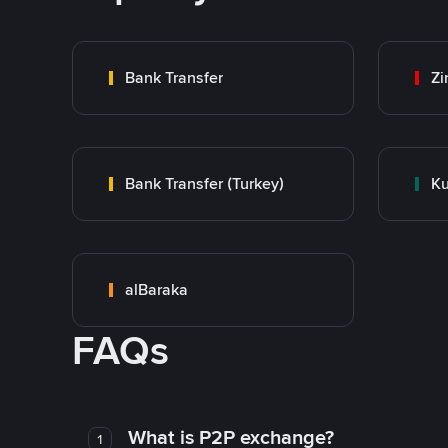
Bank Transfer
Zi
Bank Transfer (Turkey)
Ku
alBaraka
FAQs
What is P2P exchange?
1