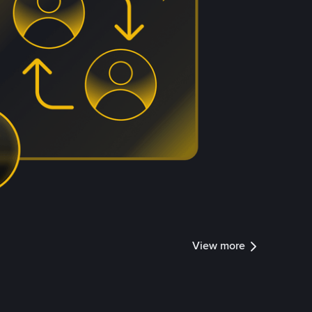
View more