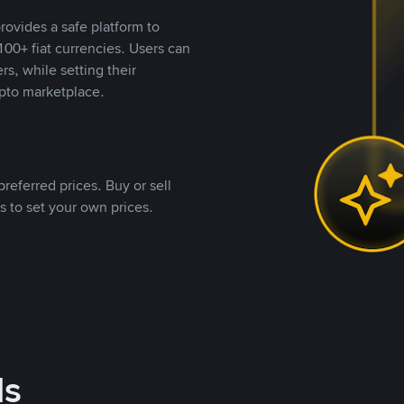
rovides a safe platform to
00+ fiat currencies. Users can
rs, while setting their
pto marketplace.
referred prices. Buy or sell
s to set your own prices.
ds