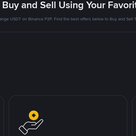
 Buy and Sell Using Your Favo
nge USDT on Binance P2P. Find the best offers below to Buy and Sell 