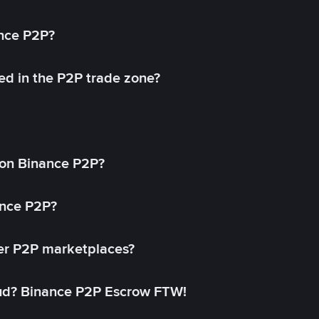
ance P2P?
ed in the P2P trade zone?
on Binance P2P?
ance P2P?
her P2P marketplaces?
aud? Binance P2P Escrow FTW!