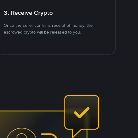
3. Receive Crypto
Once the seller confirms receipt of money, the
escrowed crypto will be released to you.