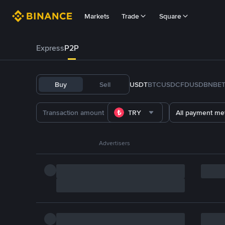
Markets
Trade
Square
Express
P2P
Buy
Sell
USDT
BTC
USDC
FDUSD
BNB
E
TRY
All payment me
Advertisers