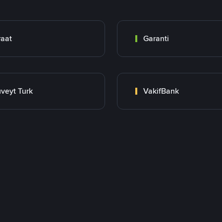
raat
Garanti
veyt Turk
VakifBank