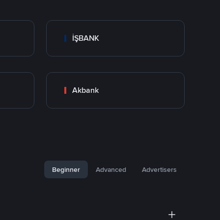
İŞBANK
Akbank
Beginner
Advanced
Advertisers