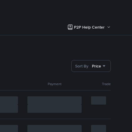
P2P Help Center
Sort By
Price
Payment
Trade