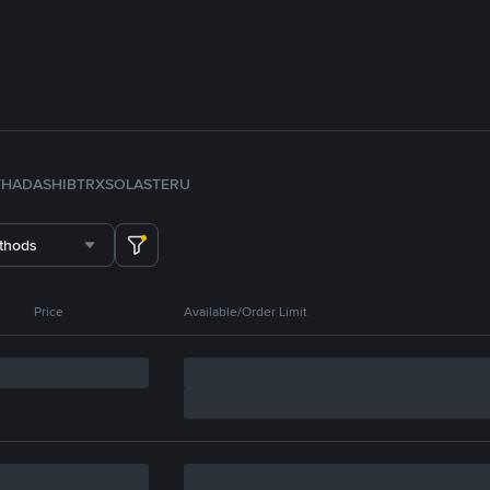
TH
ADA
SHIB
TRX
SOL
ASTER
U
thods
Price
Available/Order Limit