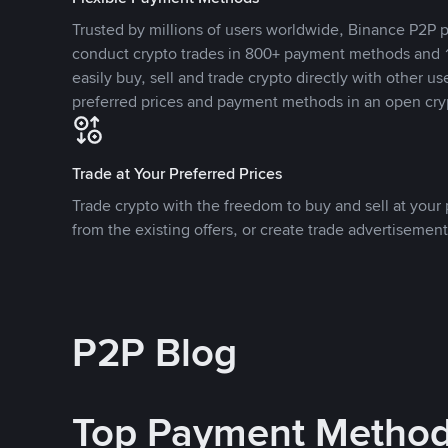
Trusted by millions of users worldwide, Binance P2P p
conduct crypto trades in 800+ payment methods and 1
easily buy, sell and trade crypto directly with other use
preferred prices and payment methods in an open cry
Trade at Your Preferred Prices
Trade crypto with the freedom to buy and sell at your p
from the existing offers, or create trade advertisement
P2P Blog
Top Payment Metho