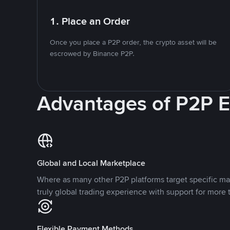
1. Place an Order
Once you place a P2P order, the crypto asset will be
escrowed by Binance P2P.
Advantages of P2P 
Global and Local Marketplace
Where as many other P2P platforms target specific ma
truly global trading experience with support for more 
Flexible Payment Methods