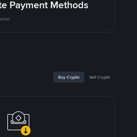
rite Payment Methods
Tether
Buy Crypto
Sell Crypto