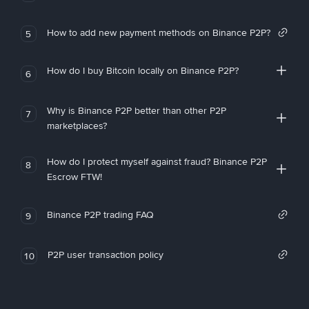
How to add new payment methods on Binance P2P?
5
How do I buy Bitcoin locally on Binance P2P?
6
Why is Binance P2P better than other P2P
7
marketplaces?
How do I protect myself against fraud? Binance P2P
8
Escrow FTW!
Binance P2P trading FAQ
9
P2P user transaction policy
10