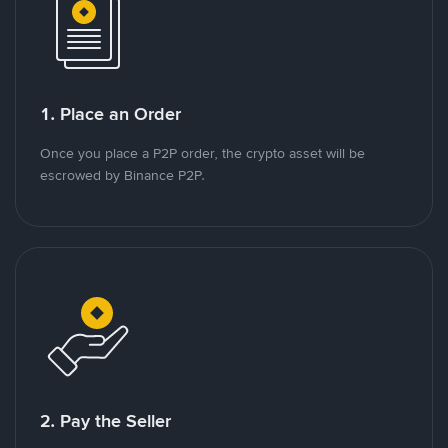
1. Place an Order
Once you place a P2P order, the crypto asset will be
escrowed by Binance P2P.
2. Pay the Seller