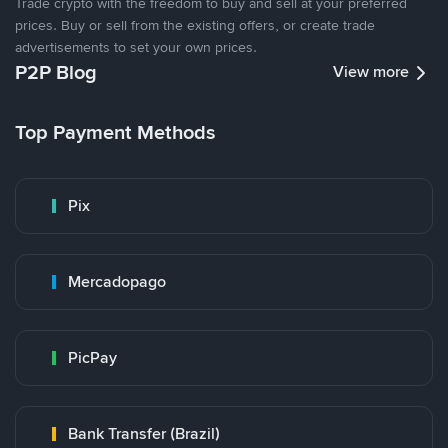
Trade crypto with the freedom to buy and sell at your preferred
prices. Buy or sell from the existing offers, or create trade
advertisements to set your own prices.
P2P Blog
View more
Top Payment Methods
Pix
Mercadopago
PicPay
Bank Transfer (Brazil)