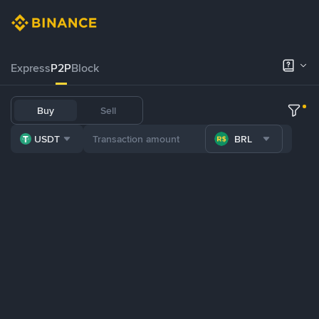
Express
P2P
Block
Buy
Sell
USDT
BRL