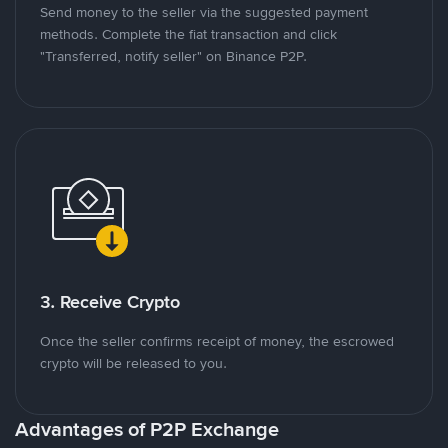
Send money to the seller via the suggested payment
methods. Complete the fiat transaction and click
"Transferred, notify seller" on Binance P2P.
3. Receive Crypto
Once the seller confirms receipt of money, the escrowed
crypto will be released to you.
Advantages of P2P Exchange