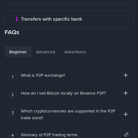
Transfers with specific bank
FAQs
Beginner
Advanced
Advertisers
What is P2P exchange?
1
How do I sell Bitcoin locally on Binance P2P?
2
Which cryptocurrencies are supported in the P2P
3
trade zone?
Glossary of P2P trading terms
4