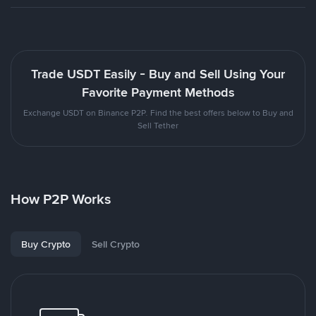
Trade USDT Easily - Buy and Sell Using Your
Favorite Payment Methods
Exchange USDT on Binance P2P. Find the best offers below to Buy and
Sell Tether
How P2P Works
Buy Crypto
Sell Crypto