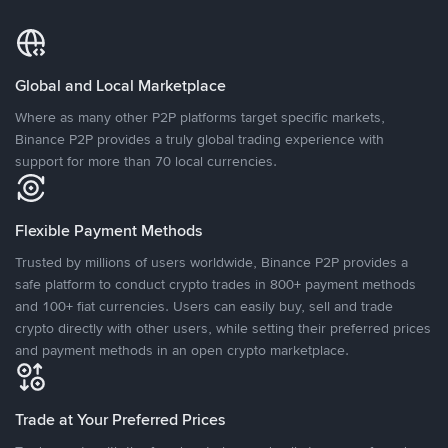
Global and Local Marketplace
Where as many other P2P platforms target specific markets,
Binance P2P provides a truly global trading experience with
support for more than 70 local currencies.
Flexible Payment Methods
Trusted by millions of users worldwide, Binance P2P provides a
safe platform to conduct crypto trades in 800+ payment methods
and 100+ fiat currencies. Users can easily buy, sell and trade
crypto directly with other users, while setting their preferred prices
and payment methods in an open crypto marketplace.
Trade at Your Preferred Prices