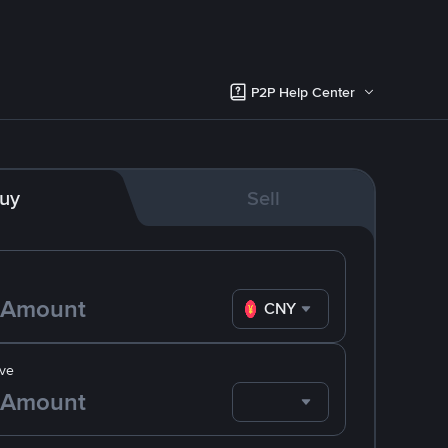
P2P Help Center
uy
Sell
CNY
ve