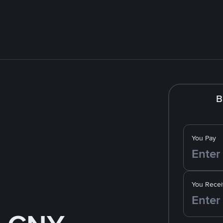
B
You Pay
You Recei