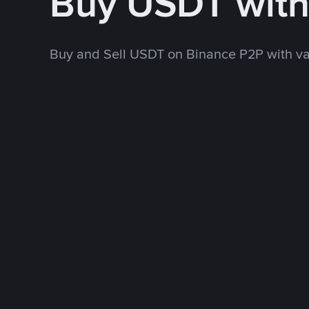
Buy USDT wit
Buy and Sell USDT on Binance P2P with v