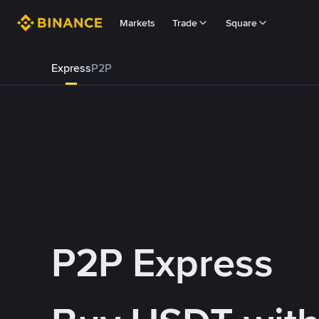
Markets
Trade
Square
Express
P2P
P2P Express