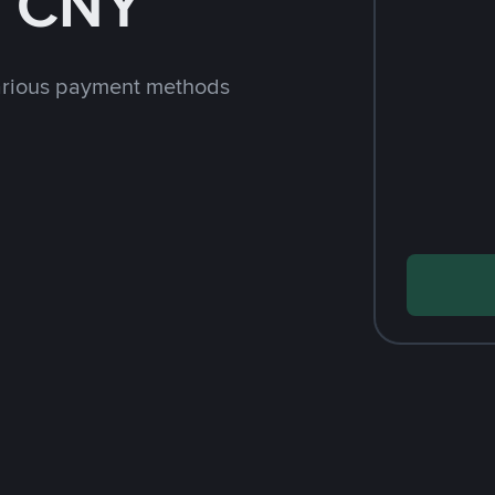
h CNY
arious payment methods