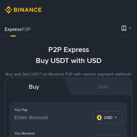
Express
P2P
P2P Express
Buy USDT with USD
Buy and Sell USDT on Binance P2P with various payment methods
Buy
Sell
You Pay
USD
You Receive