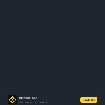
Binance App
Download
Secure, fast and elegant