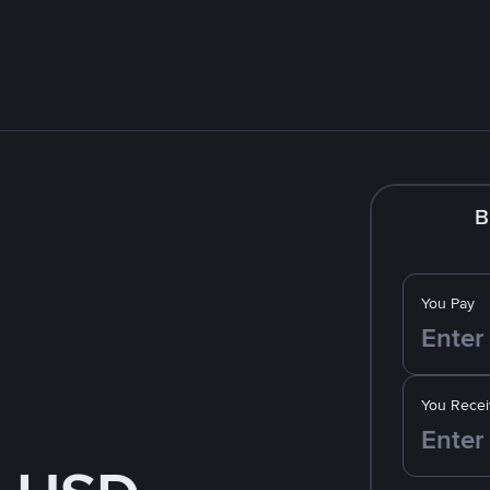
B
You Pay
You Recei