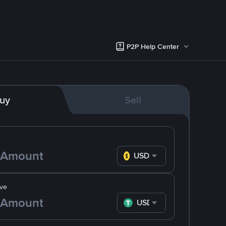
P2P Help Center
uy
Sell
USD
ve
USDT