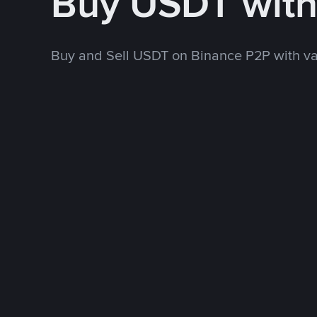
Buy USDT wit
Buy and Sell USDT on Binance P2P with v