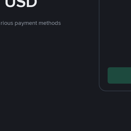
h USD
arious payment methods