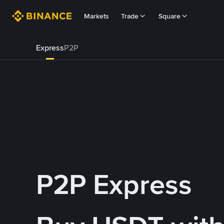
Markets
Trade
Square
Express
P2P
P2P Express