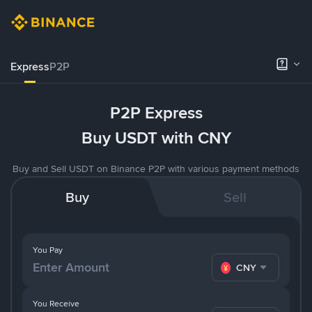
Express
P2P
P2P Express
Buy USDT with CNY
Buy and Sell USDT on Binance P2P with various payment methods
Buy
Sell
You Pay
CNY
You Receive