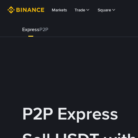
Markets
Trade
Square
Express
P2P
P2P Express