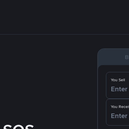
B
You Sell
You Recei