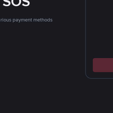
h SOS
arious payment methods