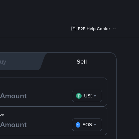
P2P Help Center
uy
Sell
USDT
ve
SOS