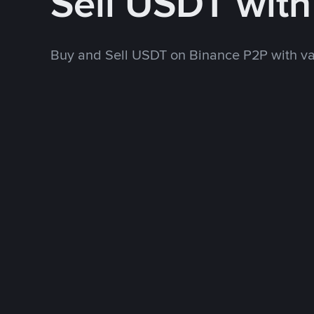
Sell USDT wit
Buy and Sell USDT on Binance P2P with v