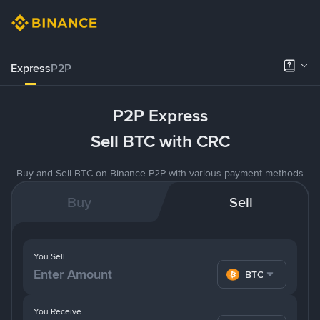
Express
P2P
P2P Express
Sell BTC with CRC
Buy and Sell BTC on Binance P2P with various payment methods
Buy
Sell
You Sell
BTC
You Receive