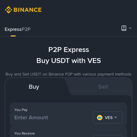
Express
P2P
P2P Express
Buy USDT with VES
Buy and Sell USDT on Binance P2P with various payment methods
Buy
Sell
You Pay
VES
You Receive