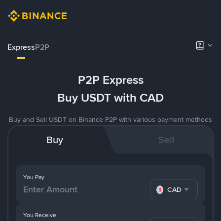
Express
P2P
P2P Express
Buy USDT with CAD
Buy and Sell USDT on Binance P2P with various payment methods
Buy
Sell
You Pay
CAD
You Receive