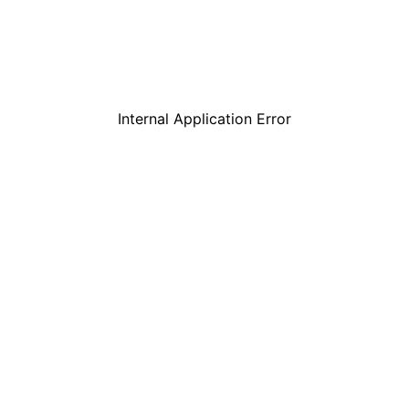
Internal Application Error