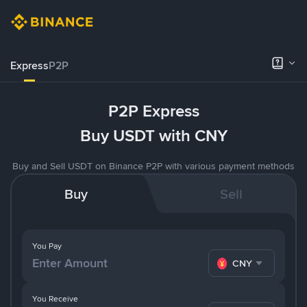
Express
P2P
P2P Express
Buy USDT with CNY
Buy and Sell USDT on Binance P2P with various payment methods
Buy
Sell
You Pay
CNY
You Receive