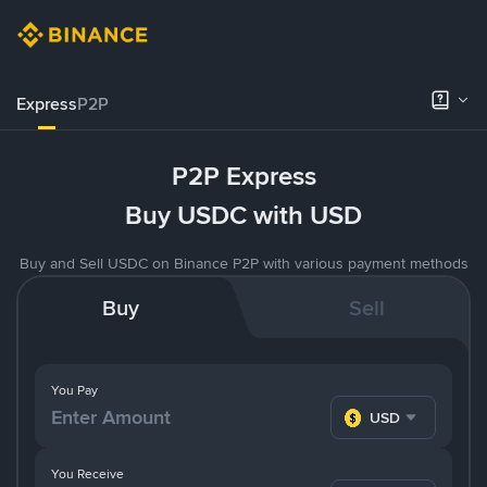
Express
P2P
P2P Express
Buy USDC with USD
Buy and Sell USDC on Binance P2P with various payment methods
Buy
Sell
You Pay
USD
You Receive