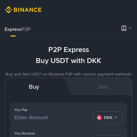
Express
P2P
P2P Express
Buy USDT with DKK
Buy and Sell USDT on Binance P2P with various payment methods
Buy
Sell
You Pay
DKK
You Receive