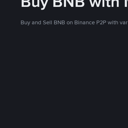
Buy BNB with
Buy and Sell BNB on Binance P2P with va