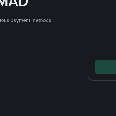
 MAD
rious payment methods