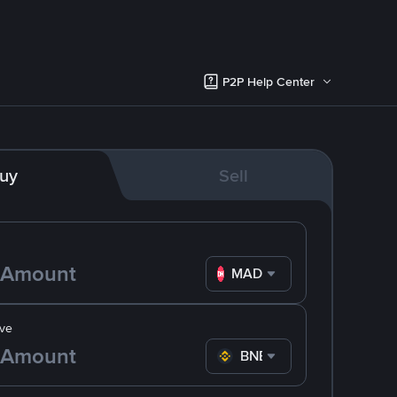
P2P Help Center
uy
Sell
MAD
ve
BNB