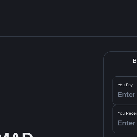
B
You Pay
You Recei