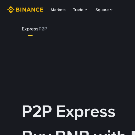
Markets
Trade
Square
Express
P2P
P2P Express