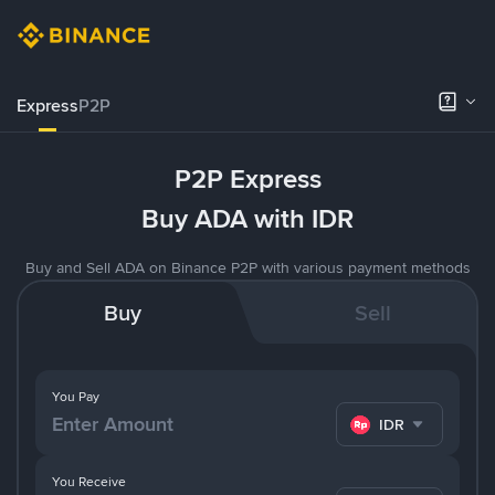
Express
P2P
P2P Express
Buy ADA with IDR
Buy and Sell ADA on Binance P2P with various payment methods
Buy
Sell
You Pay
IDR
You Receive