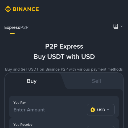
Express
P2P
P2P Express
Buy USDT with USD
Buy and Sell USDT on Binance P2P with various payment methods
Buy
Sell
You Pay
USD
You Receive