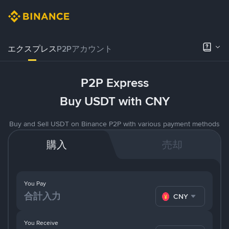
エクスプレス
P2Pアカウント
P2P Express
Buy USDT with CNY
Buy and Sell USDT on Binance P2P with various payment methods
購入
売却
You Pay
CNY
You Receive