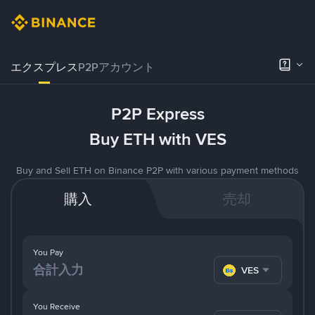
エクスプレス
P2Pアカウント
P2P Express
Buy ETH with VES
Buy and Sell ETH on Binance P2P with various payment methods
購入
売却
You Pay
VES
You Receive