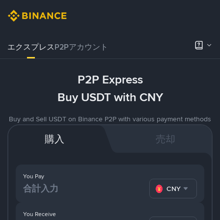
エクスプレス
P2Pアカウント
P2P Express
Buy USDT with CNY
Buy and Sell USDT on Binance P2P with various payment methods
購入
売却
You Pay
CNY
You Receive