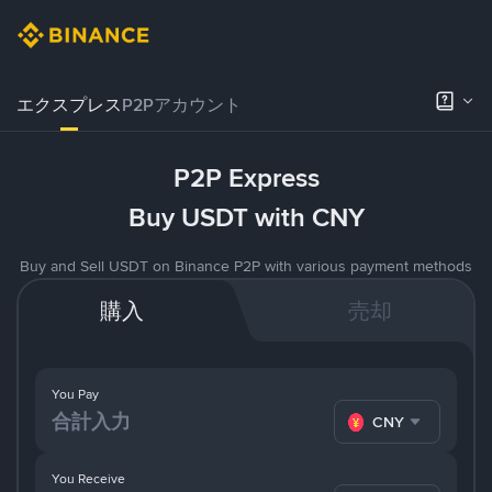
エクスプレス
P2Pアカウント
P2P Express
Buy USDT with CNY
Buy and Sell USDT on Binance P2P with various payment methods
購入
売却
You Pay
CNY
You Receive