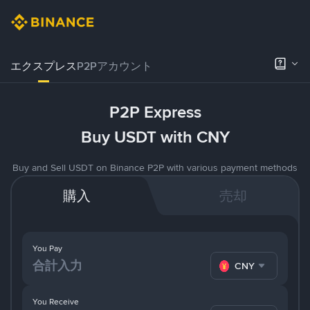
エクスプレス
P2Pアカウント
P2P Express
Buy USDT with CNY
Buy and Sell USDT on Binance P2P with various payment methods
購入
売却
You Pay
CNY
You Receive