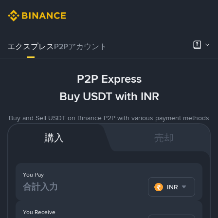
エクスプレス
P2Pアカウント
P2P Express
Buy USDT with INR
Buy and Sell USDT on Binance P2P with various payment methods
購入
売却
You Pay
INR
You Receive