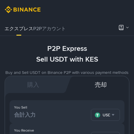
エクスプレス
P2Pアカウント
P2P Express
Sell USDT with KES
Buy and Sell USDT on Binance P2P with various payment methods
購入
売却
You Sell
USDT
You Receive