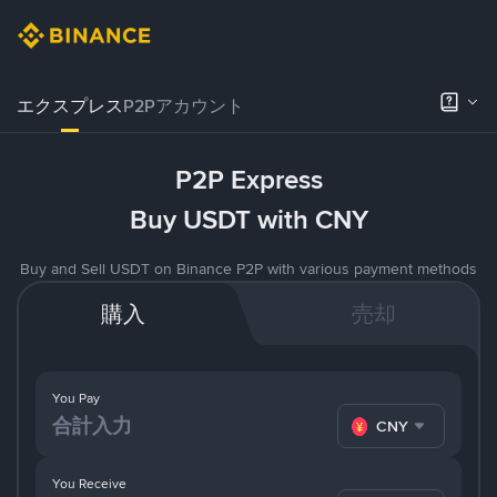
エクスプレス
P2Pアカウント
P2P Express
Buy USDT with CNY
Buy and Sell USDT on Binance P2P with various payment methods
購入
売却
You Pay
CNY
You Receive