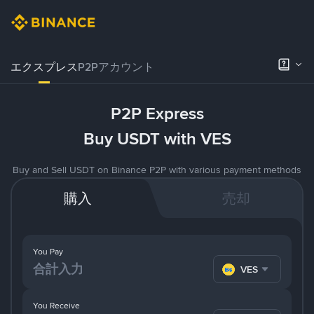
エクスプレス
P2Pアカウント
P2P Express
Buy USDT with VES
Buy and Sell USDT on Binance P2P with various payment methods
購入
売却
You Pay
VES
You Receive