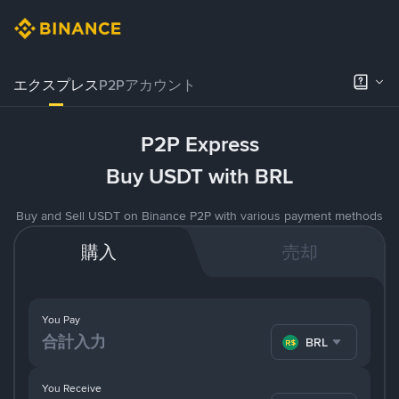
エクスプレス
P2Pアカウント
P2P Express
Buy USDT with BRL
Buy and Sell USDT on Binance P2P with various payment methods
購入
売却
You Pay
BRL
You Receive