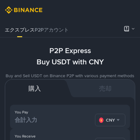
エクスプレス
P2Pアカウント
P2P Express
Buy USDT with CNY
Buy and Sell USDT on Binance P2P with various payment methods
購入
売却
You Pay
CNY
You Receive