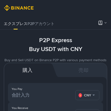
エクスプレス
P2Pアカウント
P2P Express
Buy USDT with CNY
Buy and Sell USDT on Binance P2P with various payment methods
購入
売却
You Pay
CNY
You Receive