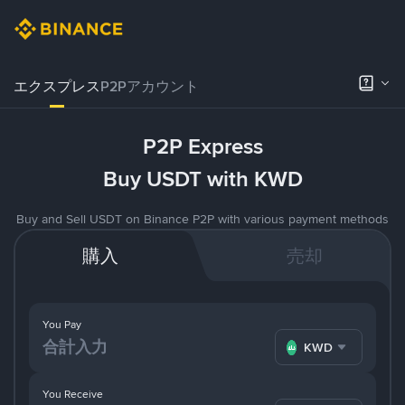
エクスプレス
P2Pアカウント
P2P Express
Buy USDT with KWD
Buy and Sell USDT on Binance P2P with various payment methods
購入
売却
You Pay
KWD
You Receive